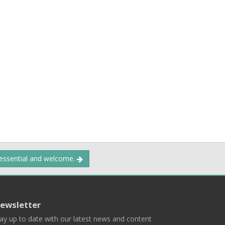
 essential and welcome.
ewsletter
ay up to date with our latest news and content