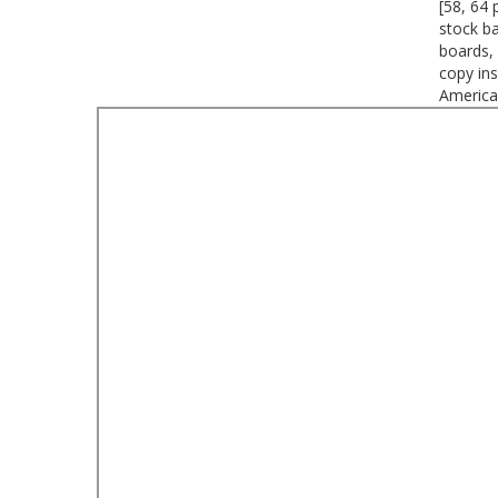
[58, 64 
stock b
boards, 
copy ins
America