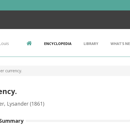
Louis
ENCYCLOPEDIA
LIBRARY
WHAT'S N
er currency.
ency.
r, Lysander
(1861)
 Summary