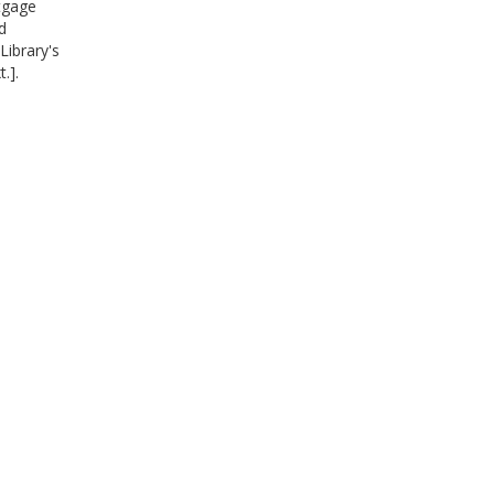
rtgage
d
Library's
.].