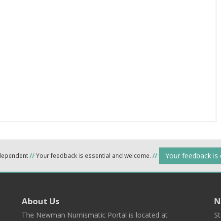
Your feedback is
ndependent
//
Your feedback is essential and welcome.
//
About Us
N
The Newman Numismatic Portal is located at
St