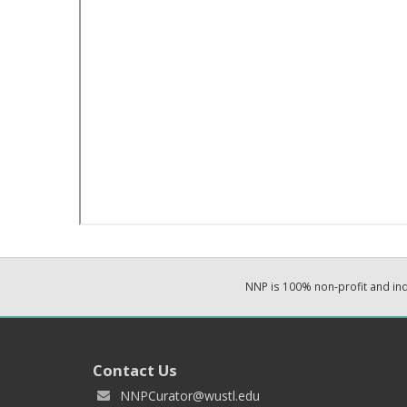
NNP is 100% non-profit and i
Contact Us
NNPCurator@wustl.edu