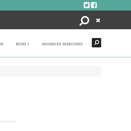
Search
Close
EW
MORE +
ADVANCED SEARCHING