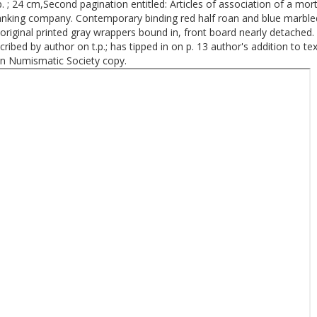
p. ; 24 cm,Second pagination entitled: Articles of association of a mo
anking company. Contemporary binding red half roan and blue marble
original printed gray wrappers bound in, front board nearly detached. 
cribed by author on t.p.; has tipped in on p. 13 author's addition to text
n Numismatic Society copy.