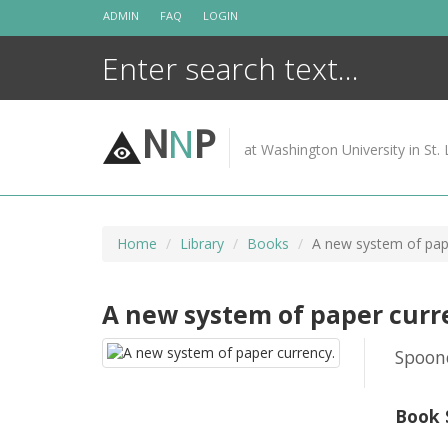
Skip
ADMIN
FAQ
LOGIN
to
content
N
N
P
at Washington University in St. 
Home
Library
Books
A new system of pap
A new system of paper curr
Spoone
Book