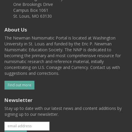
One Brookings Drive
Campus Box 1061
St. Louis, MO 63130
About Us
The Newman Numismatic Portal is located at Washington
University in St. Louis and funded by the Eric P. Newman
Numismatic Education Society. The NNP is dedicated to
becoming the primary and most comprehensive resource for
numismatic research and reference material, initially
concentrating on U.S. Coinage and Currency. Contact us with
suggestions and corrections.
Find out more
Newsletter
Stay up to date with our latest news and content additions by
signing up to our newsletter.