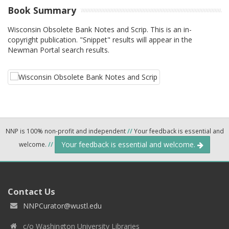
Book Summary
Wisconsin Obsolete Bank Notes and Scrip. This is an in-
copyright publication. "Snippet" results will appear in the
Newman Portal search results.
NNP is 100% non-profit and independent
//
Your feedback is essential and
Your feedback is essential and welcome.
welcome.
//
Contact Us
NNPCurator@wustl.edu
c/o Washington University Libraries