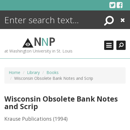
Skip
to
content
Search
Close
ENCYCLOPEDIA
LIBRARY
N
N
P
WHAT'S NEW
at Washington University in St. Louis
MORE +
ADVANCED SEARCHING
Home
Library
Books
Wisconsin Obsolete Bank Notes and Scrip
Wisconsin Obsolete Bank Notes
and Scrip
Krause Publications
(1994)