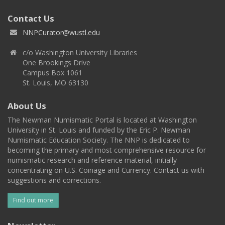
Contact Us
NNPCurator@wustl.edu
c/o Washington University Libraries
One Brookings Drive
Campus Box 1061
St. Louis, MO 63130
About Us
The Newman Numismatic Portal is located at Washington
University in St. Louis and funded by the Eric P. Newman
Numismatic Education Society. The NNP is dedicated to
becoming the primary and most comprehensive resource for
numismatic research and reference material, initially
concentrating on U.S. Coinage and Currency. Contact us with
suggestions and corrections.
Find out more