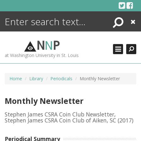
Skip
to
content
Search
Close
ENCYCLOPEDIA
LIBRARY
N
N
P
WHAT'S NEW
at Washington University in St. Louis
MORE +
ADVANCED SEARCHING
Home
Library
Periodicals
Monthly Newsletter
Monthly Newsletter
Stephen James CSRA Coin Club Newsletter,
Stephen James CSRA Coin Club of Aiken, SC
(2017)
Periodical Summary