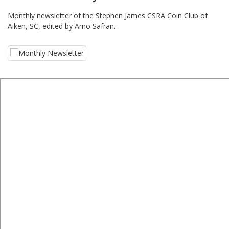
Monthly newsletter of the Stephen James CSRA Coin Club of
Aiken, SC, edited by Arno Safran.