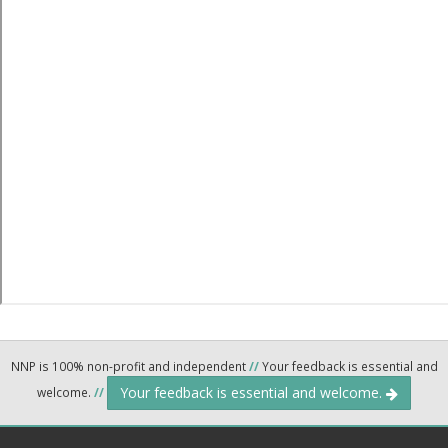
NNP is 100% non-profit and independent
//
Your feedback is essential and
Your feedback is essential and welcome.
welcome.
//