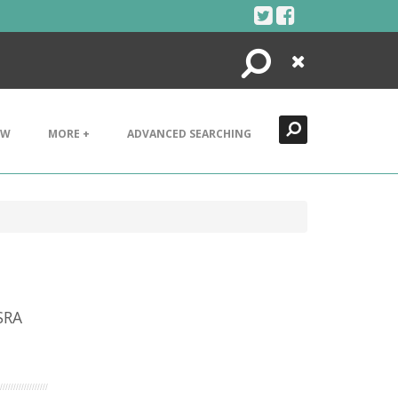
Search
Close
EW
MORE +
ADVANCED SEARCHING
SRA