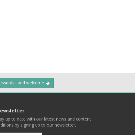
 essential and welcome.
ewsletter
ay up to date with our latest news and content
ditions by signing up to our newsletter.