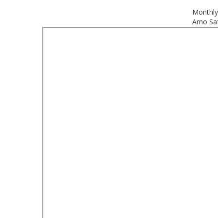
Monthly
Arno Saf