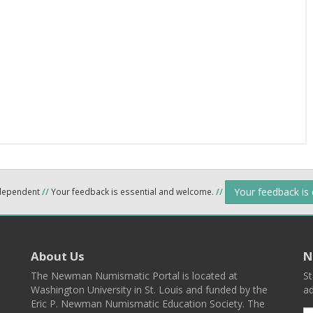
Your feedback is
ndependent
//
Your feedback is essential and welcome.
//
About Us
N
The Newman Numismatic Portal is located at
St
Washington University in St. Louis and funded by the
ad
Eric P. Newman Numismatic Education Society. The