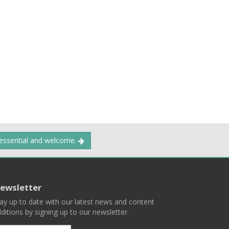
 essential and welcome.
ewsletter
ay up to date with our latest news and content
ditions by signing up to our newsletter.