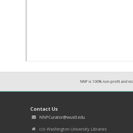
NNP is 100% non-profit and i
Contact Us
NNPCurator@wustl.edu
c/o Washington University Libraries