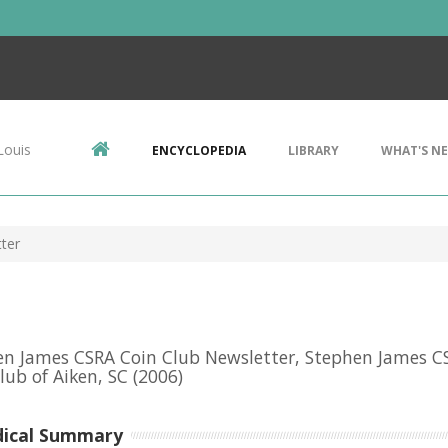
Louis
ENCYCLOPEDIA
LIBRARY
WHAT'S N
ter
n James CSRA Coin Club Newsletter, Stephen James C
lub of Aiken, SC
(2006)
dical Summary