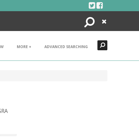
Search
Close
EW
MORE +
ADVANCED SEARCHING
SRA