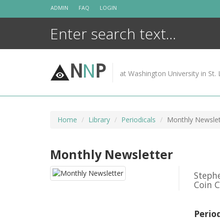
Skip
ADMIN
FAQ
LOGIN
to
content
N
N
P
at Washington University in St. 
Home
Library
Periodicals
Monthly Newslet
Monthly Newsletter
Stephe
Coin C
Perio