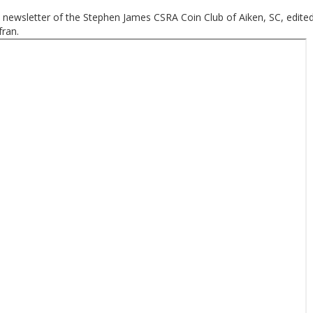
 newsletter of the Stephen James CSRA Coin Club of Aiken, SC, edite
ran.