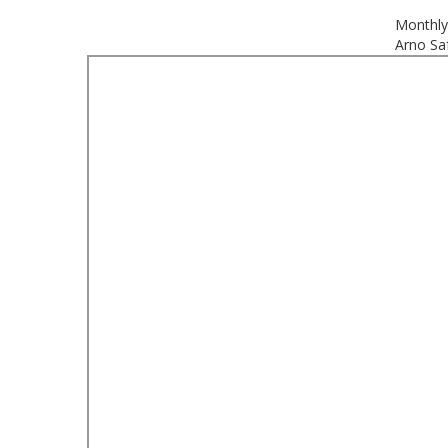
Monthly
Arno Saf