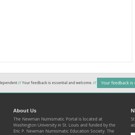
Your feedback is
ndependent
//
Your feedback is essential and welcome.
//
About Us
N
The Newman Numismatic Portal is located at
St
Washington University in St. Louis and funded by the
ad
Eric P. Newman Numismatic Education Society. The