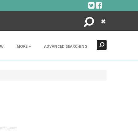
Search
Close
EW
MORE +
ADVANCED SEARCHING