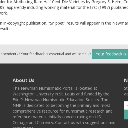
der for Attributing Rare Half Cent Die Varieties by Gregory S. Heim. C
9; apparently including working material for the first (1997) published
work.
an in-copyright publication. "Snippet" results will appear in the Newma
esults.
Your feedback is
ndependent
//
Your feedback is essential and welcome.
//
About Us
N
The Newman Numismatic Portal is located at
St
Washington University in St. Louis and funded by the
ad
Eric P. Newman Numismatic Education Society. The
NNP is dedicated to becoming the primary and most
comprehensive resource for numismatic research and
reference material, initially concentrating on U.S.
Coinage and Currency. Contact us with suggestions and