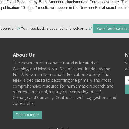
gs" Fixed Price List by Early American Numismatics. Date approximate.
 This
 publication. "Snippet" results will appear in the Newman Portal search results
Your feedback is
ndependent
//
Your feedback is essential and welcome.
//
About Us
N
The Newman Numismatic Portal is located at
St
Washington University in St. Louis and funded by the
ad
Eric P. Newman Numismatic Education Society. The
NNP is dedicated to becoming the primary and most
comprehensive resource for numismatic research and
reference material, initially concentrating on U.S.
Coinage and Currency. Contact us with suggestions and
corrections.
Find out more