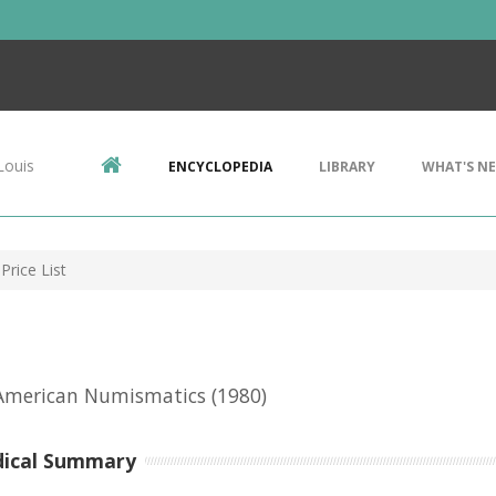
Louis
ENCYCLOPEDIA
LIBRARY
WHAT'S N
Price List
 American Numismatics
(1980)
dical Summary