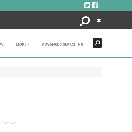
Search
Close
EW
MORE +
ADVANCED SEARCHING