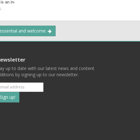
 is an in-
.
 essential and welcome.
ewsletter
ay up to date with our latest news and content
ditions by signing up to our newsletter.
Subscribe
to
our
mailing