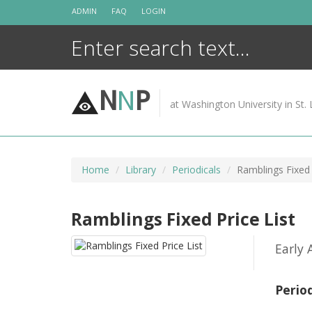
Skip
ADMIN
FAQ
LOGIN
to
content
N
N
P
at Washington University in St. 
Home
Library
Periodicals
Ramblings Fixed 
Ramblings Fixed Price List
Early
Perio