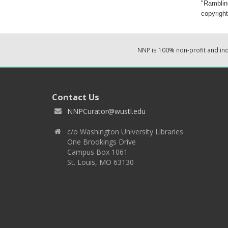
"Ramblin
copyright
NNP is 100% non-profit and i
Contact Us
NNPCurator@wustl.edu
c/o Washington University Libraries
One Brookings Drive
Campus Box 1061
St. Louis, MO 63130