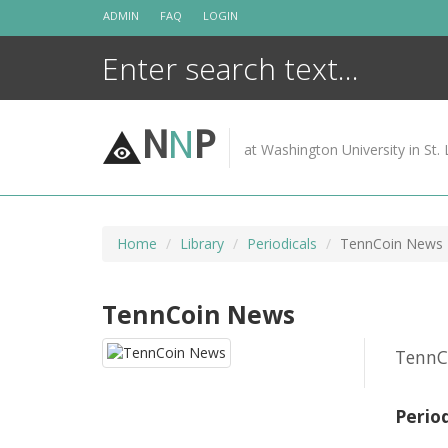
Skip
ADMIN
FAQ
LOGIN
to
content
N
N
P
at Washington University in St. 
Home
Library
Periodicals
TennCoin News
TennCoin News
TennC
Perio