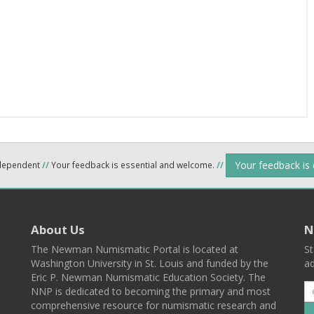
Your feedback is
ndependent
//
Your feedback is essential and welcome.
//
About Us
N
The Newman Numismatic Portal is located at
St
Washington University in St. Louis and funded by the
ad
Eric P. Newman Numismatic Education Society. The
NNP is dedicated to becoming the primary and most
comprehensive resource for numismatic research and