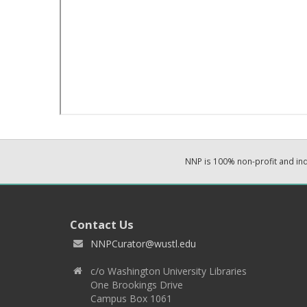
NNP is 100% non-profit and i
Contact Us
NNPCurator@wustl.edu
c/o Washington University Libraries
One Brookings Drive
Campus Box 1061