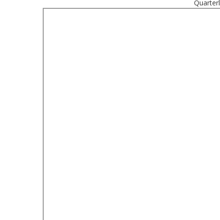
Quarter