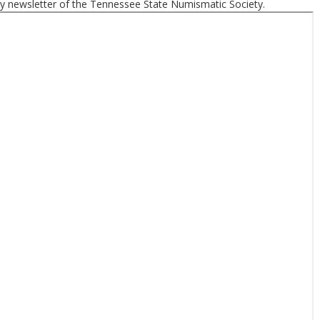
ly newsletter of the Tennessee State Numismatic Society.