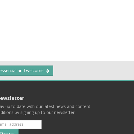
 essential and welcome.
ewsletter
ay up to date with our latest news and content
ditions by signing up to our newsletter.
Subscribe