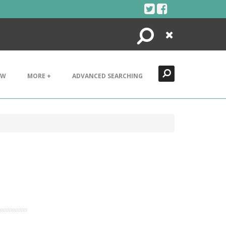
Search
Close
EW
MORE +
ADVANCED SEARCHING