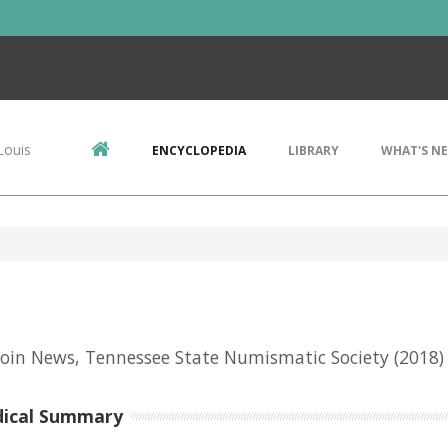
Louis
ENCYCLOPEDIA
LIBRARY
WHAT'S N
oin News, Tennessee State Numismatic Society
(2018)
dical Summary