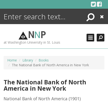
Skip
to
content
Search
Close
ENCYCLOPEDIA
LIBRARY
N
N
P
WHAT'S NEW
at Washington University in St. Louis
MORE +
ADVANCED SEARCHING
Home
Library
Books
The National Bank of North America in New York
The National Bank of North
America in New York
National Bank of North America
(1901)