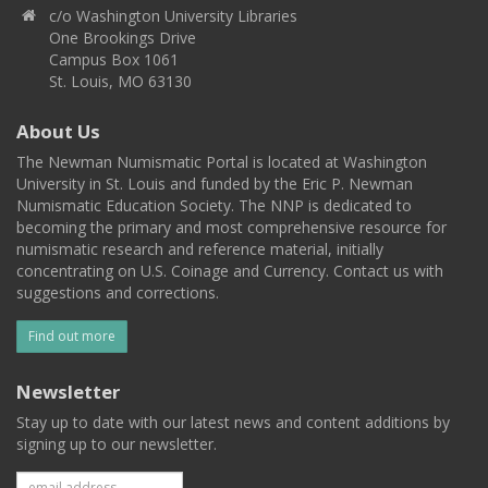
c/o Washington University Libraries
One Brookings Drive
Campus Box 1061
St. Louis, MO 63130
About Us
The Newman Numismatic Portal is located at Washington
University in St. Louis and funded by the Eric P. Newman
Numismatic Education Society. The NNP is dedicated to
becoming the primary and most comprehensive resource for
numismatic research and reference material, initially
concentrating on U.S. Coinage and Currency. Contact us with
suggestions and corrections.
Find out more
Newsletter
Stay up to date with our latest news and content additions by
signing up to our newsletter.