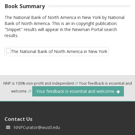
Book Summary
The National Bank of North America in New York by National
Bank of North America. This is an in-copyright publication.
"Snippet" results will appear in the Newman Portal search
results.
NNP is 100% non-profit and independent
//
Your feedback is essential and
Your feedback is essential and welcome.
welcome.
//
Contact Us
NNPCurator@wustl.edu