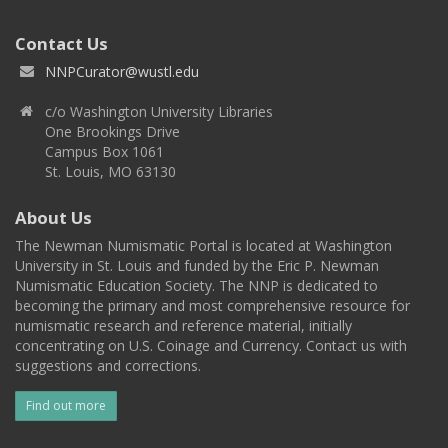
Contact Us
NNPCurator@wustl.edu
c/o Washington University Libraries
One Brookings Drive
Campus Box 1061
St. Louis, MO 63130
About Us
The Newman Numismatic Portal is located at Washington
University in St. Louis and funded by the Eric P. Newman
Numismatic Education Society. The NNP is dedicated to
becoming the primary and most comprehensive resource for
numismatic research and reference material, initially
concentrating on U.S. Coinage and Currency. Contact us with
suggestions and corrections.
Find out more