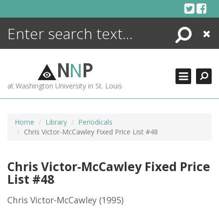
Skip
to
content
Search
Close
ENCYCLOPEDIA
LIBRARY
N
N
P
WHAT'S NEW
at Washington University in St. Louis
MORE +
ADVANCED SEARCHING
Home
Library
Periodicals
Chris Victor-McCawley Fixed Price List #48
Chris Victor-McCawley Fixed Price
List #48
Chris Victor-McCawley
(1995)