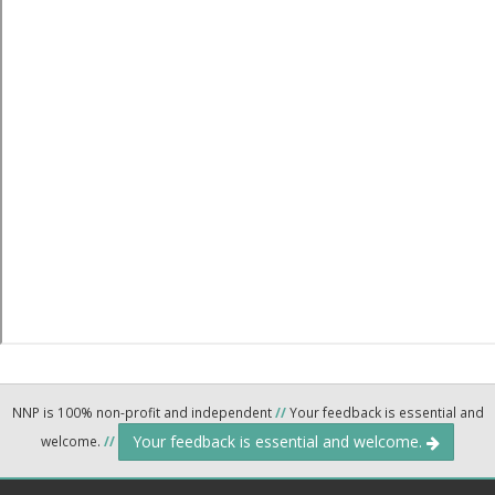
NNP is 100% non-profit and independent
//
Your feedback is essential and
Your feedback is essential and welcome.
welcome.
//