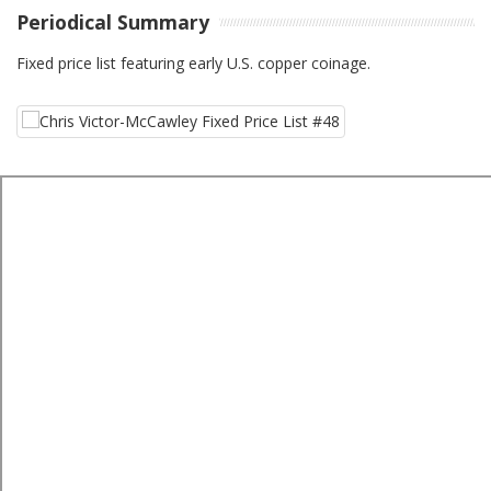
Periodical Summary
Fixed price list featuring early U.S. copper coinage.