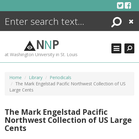
Skip
to
content
Search
Close
ENCYCLOPEDIA
LIBRARY
N
N
P
WHAT'S NEW
at Washington University in St. Louis
MORE +
ADVANCED SEARCHING
Home
Library
Periodicals
The Mark Engelstad Pacific Northwest Collection of US
Large Cents
The Mark Engelstad Pacific
Northwest Collection of US Large
Cents