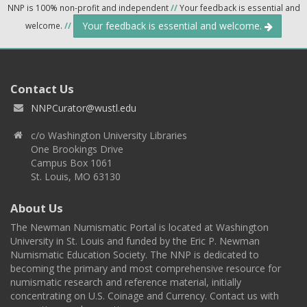
NNP is 100% non-profit and independent
//
Your feedback is essential and
Your feedback is essential and welcome.
welcome.
//
Contact Us
NNPCurator@wustl.edu
c/o Washington University Libraries
One Brookings Drive
Campus Box 1061
St. Louis, MO 63130
About Us
The Newman Numismatic Portal is located at Washington
University in St. Louis and funded by the Eric P. Newman
Numismatic Education Society. The NNP is dedicated to
becoming the primary and most comprehensive resource for
numismatic research and reference material, initially
concentrating on U.S. Coinage and Currency. Contact us with