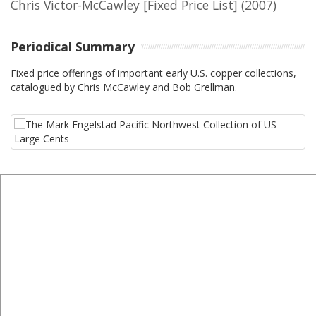
Chris Victor-McCawley [Fixed Price List]
(2007)
Periodical Summary
Fixed price offerings of important early U.S. copper collections,
catalogued by Chris McCawley and Bob Grellman.