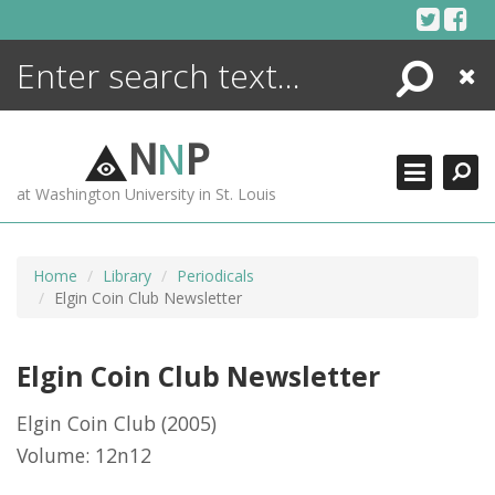
Skip
to
content
Search
Close
ENCYCLOPEDIA
LIBRARY
N
N
P
WHAT'S NEW
at Washington University in St. Louis
MORE +
ADVANCED SEARCHING
Home
Library
Periodicals
Elgin Coin Club Newsletter
Elgin Coin Club Newsletter
Elgin Coin Club
(2005)
Volume: 12n12