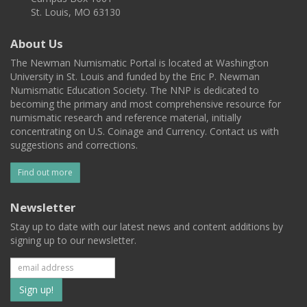
St. Louis, MO 63130
About Us
The Newman Numismatic Portal is located at Washington
University in St. Louis and funded by the Eric P. Newman
Numismatic Education Society. The NNP is dedicated to
becoming the primary and most comprehensive resource for
numismatic research and reference material, initially
concentrating on U.S. Coinage and Currency. Contact us with
suggestions and corrections.
Find out more
Newsletter
Stay up to date with our latest news and content additions by
signing up to our newsletter.
Subscribe