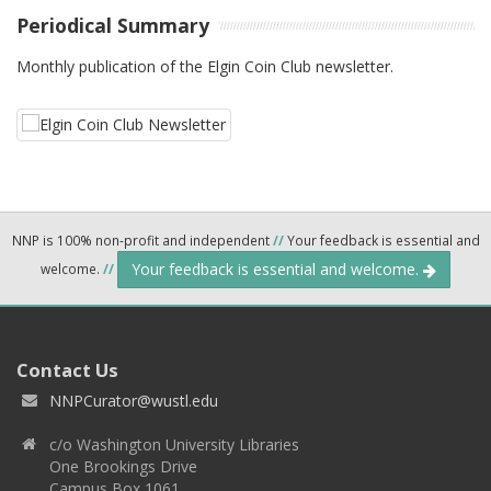
Periodical Summary
Monthly publication of the Elgin Coin Club newsletter.
NNP is 100% non-profit and independent
//
Your feedback is essential and
Your feedback is essential and welcome.
welcome.
//
Contact Us
NNPCurator@wustl.edu
c/o Washington University Libraries
One Brookings Drive
Campus Box 1061