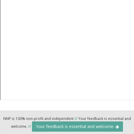
NNP is 100% non-profit and independent
//
Your feedback is essential and
Your feedback is essential and welcome.
welcome.
//