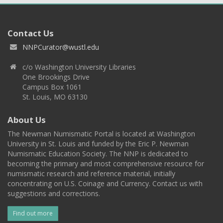
Contact Us
NNPCurator@wustl.edu
c/o Washington University Libraries
One Brookings Drive
Campus Box 1061
St. Louis, MO 63130
About Us
The Newman Numismatic Portal is located at Washington
University in St. Louis and funded by the Eric P. Newman
Numismatic Education Society. The NNP is dedicated to
becoming the primary and most comprehensive resource for
numismatic research and reference material, initially
concentrating on U.S. Coinage and Currency. Contact us with
suggestions and corrections.
Find out more