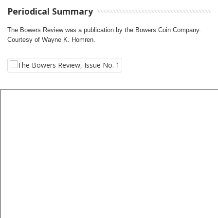
Periodical Summary
The Bowers Review was a publication by the Bowers Coin Company.
Courtesy of Wayne K. Homren.