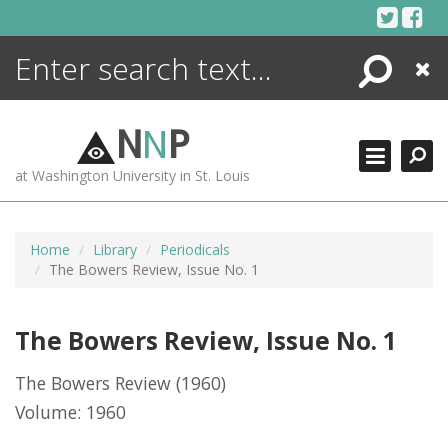
Skip
to
content
Search
Close
ENCYCLOPEDIA
LIBRARY
N
N
P
WHAT'S NEW
at Washington University in St. Louis
MORE +
ADVANCED SEARCHING
Home
Library
Periodicals
The Bowers Review, Issue No. 1
The Bowers Review, Issue No. 1
The Bowers Review
(1960)
Volume: 1960