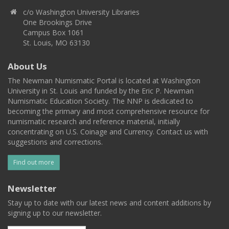
c/o Washington University Libraries
One Brookings Drive
Campus Box 1061
St. Louis, MO 63130
About Us
The Newman Numismatic Portal is located at Washington
University in St. Louis and funded by the Eric P. Newman
Numismatic Education Society. The NNP is dedicated to
becoming the primary and most comprehensive resource for
numismatic research and reference material, initially
concentrating on U.S. Coinage and Currency. Contact us with
suggestions and corrections.
Find out more
Newsletter
Stay up to date with our latest news and content additions by
signing up to our newsletter.