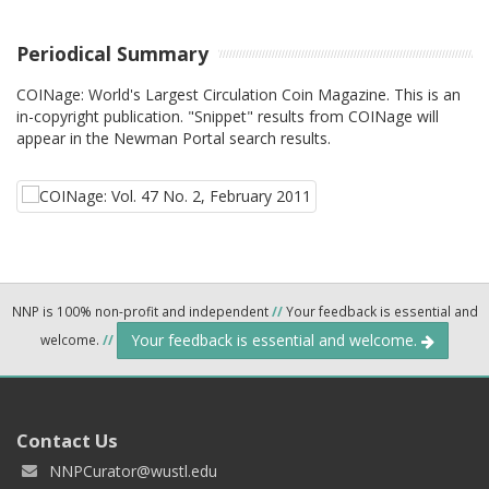
Periodical Summary
COINage: World's Largest Circulation Coin Magazine. This is an
in-copyright publication. "Snippet" results from COINage will
appear in the Newman Portal search results.
NNP is 100% non-profit and independent
//
Your feedback is essential and
Your feedback is essential and welcome.
welcome.
//
Contact Us
NNPCurator@wustl.edu