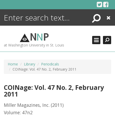
Skip
to
content
Search
Close
ENCYCLOPEDIA
LIBRARY
N
N
P
WHAT'S NEW
at Washington University in St. Louis
MORE +
ADVANCED SEARCHING
Home
Library
Periodicals
COINage: Vol. 47 No. 2, February 2011
COINage: Vol. 47 No. 2, February
2011
Miller Magazines, Inc.
(2011)
Volume: 47n2