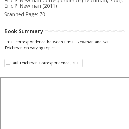
Eric P. Newman Correspondence (Teichman, Saul),
Eric P. Newman
(2011)
Scanned Page: 70
Book Summary
Email correspondence between Eric P. Newman and Saul
Teichman on varying topics.