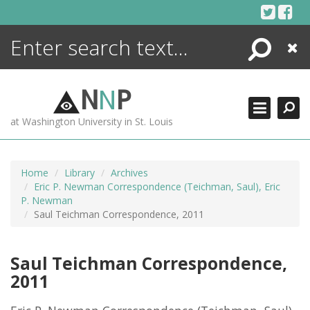
Skip
to
content
Search
Close
ENCYCLOPEDIA
LIBRARY
N
N
P
WHAT'S NEW
at Washington University in St. Louis
MORE +
ADVANCED SEARCHING
Home
Library
Archives
Eric P. Newman Correspondence (Teichman, Saul), Eric
P. Newman
Saul Teichman Correspondence, 2011
Saul Teichman Correspondence,
2011