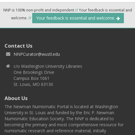
NNP is 100% non-profit and independent
//
Your feedback is essential and
Your feedback is essential and welcome.
welcome.
//
Contact Us
NNPCurator@wustl.edu
c/o Washington University Libraries
One Brookings Drive
Campus Box 1061
St. Louis, MO 63130
About Us
The Newman Numismatic Portal is located at Washington
University in St. Louis and funded by the Eric P. Newman
Numismatic Education Society. The NNP is dedicated to
becoming the primary and most comprehensive resource for
numismatic research and reference material, initially