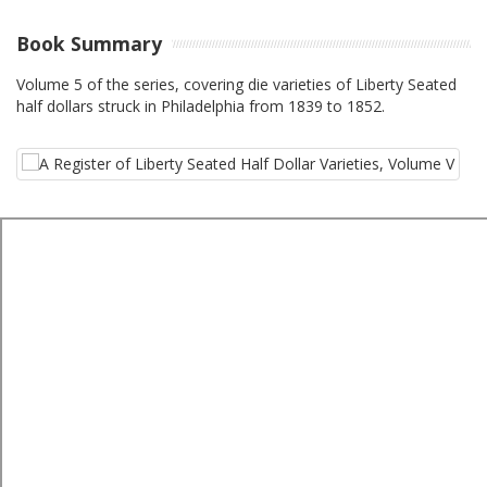
Book Summary
Volume 5 of the series, covering die varieties of Liberty Seated
half dollars struck in Philadelphia from 1839 to 1852.