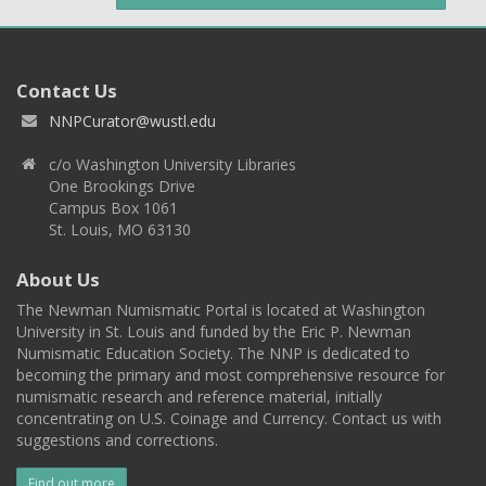
Contact Us
NNPCurator@wustl.edu
c/o Washington University Libraries
One Brookings Drive
Campus Box 1061
St. Louis, MO 63130
About Us
The Newman Numismatic Portal is located at Washington
University in St. Louis and funded by the Eric P. Newman
Numismatic Education Society. The NNP is dedicated to
becoming the primary and most comprehensive resource for
numismatic research and reference material, initially
concentrating on U.S. Coinage and Currency. Contact us with
suggestions and corrections.
Find out more