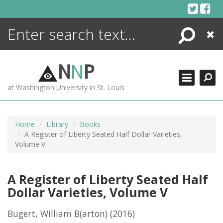
Skip
to
content
Search
Close
ENCYCLOPEDIA
LIBRARY
N
N
P
WHAT'S NEW
at Washington University in St. Louis
MORE +
ADVANCED SEARCHING
Home
Library
Books
A Register of Liberty Seated Half Dollar Varieties,
Volume V
A Register of Liberty Seated Half
Dollar Varieties, Volume V
Bugert, William B(arton)
(2016)