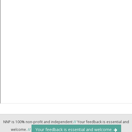
NNP is 100% non-profit and independent
//
Your feedback is essential and
Your feedback is essential and welcome.
welcome.
//