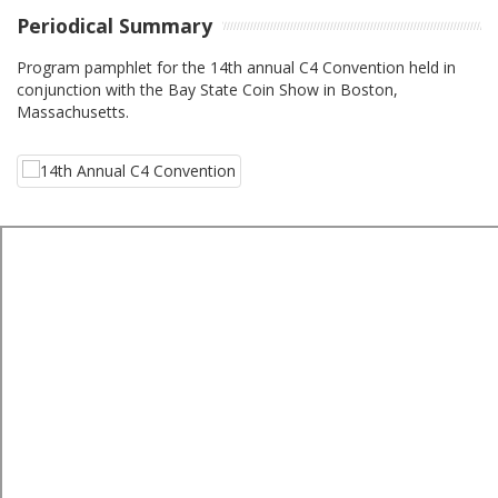
Periodical Summary
Program pamphlet for the 14th annual C4 Convention held in
conjunction with the Bay State Coin Show in Boston,
Massachusetts.