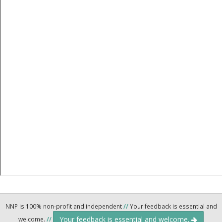
NNP is 100% non-profit and independent
//
Your feedback is essential and
Your feedback is essential and welcome.
welcome.
//