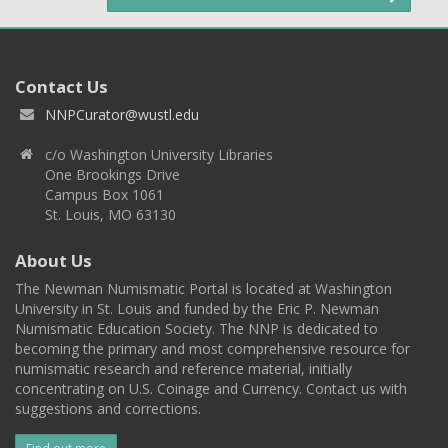
Contact Us
NNPCurator@wustl.edu
c/o Washington University Libraries
One Brookings Drive
Campus Box 1061
St. Louis, MO 63130
About Us
The Newman Numismatic Portal is located at Washington
University in St. Louis and funded by the Eric P. Newman
Numismatic Education Society. The NNP is dedicated to
becoming the primary and most comprehensive resource for
numismatic research and reference material, initially
concentrating on U.S. Coinage and Currency. Contact us with
suggestions and corrections.