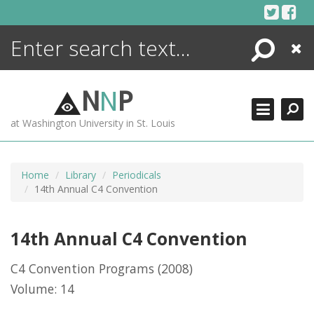
Skip
to
content
Search
Close
ENCYCLOPEDIA
LIBRARY
N
N
P
WHAT'S NEW
at Washington University in St. Louis
MORE +
ADVANCED SEARCHING
Home
Library
Periodicals
14th Annual C4 Convention
14th Annual C4 Convention
C4 Convention Programs
(2008)
Volume: 14