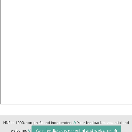
NNP is 100% non-profit and independent
//
Your feedback is essential and
Your feedback is essential and welcome.
welcome.
//