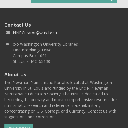
Contact Us
NNPCurator@wustl.edu
c/o Washington University Libraries
One Brookings Drive
Campus Box 1061
St. Louis, MO 63130
About Us
The Newman Numismatic Portal is located at Washington
University in St. Louis and funded by the Eric P. Newman
Numismatic Education Society. The NNP is dedicated to
becoming the primary and most comprehensive resource for
numismatic research and reference material, initially
concentrating on U.S. Coinage and Currency. Contact us with
suggestions and corrections.