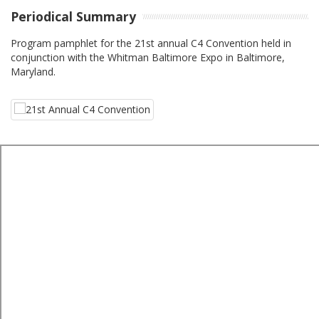
Periodical Summary
Program pamphlet for the 21st annual C4 Convention held in
conjunction with the Whitman Baltimore Expo in Baltimore,
Maryland.