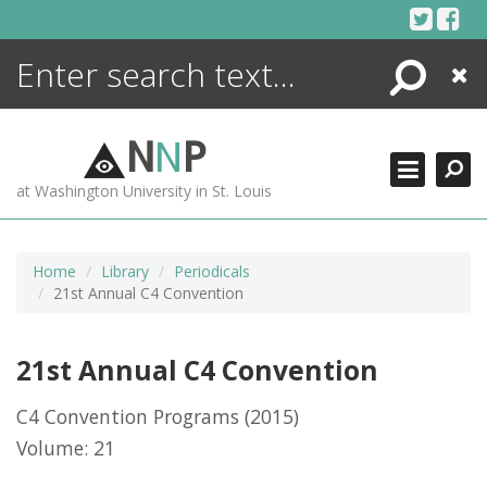
Skip
to
content
Search
Close
ENCYCLOPEDIA
LIBRARY
N
N
P
WHAT'S NEW
at Washington University in St. Louis
MORE +
ADVANCED SEARCHING
Home
Library
Periodicals
21st Annual C4 Convention
21st Annual C4 Convention
C4 Convention Programs
(2015)
Volume: 21