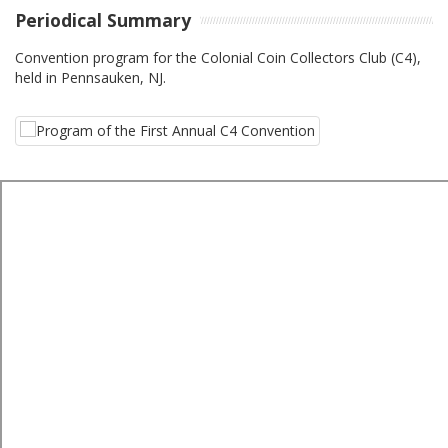
Periodical Summary
Convention program for the Colonial Coin Collectors Club (C4),
held in Pennsauken, NJ.