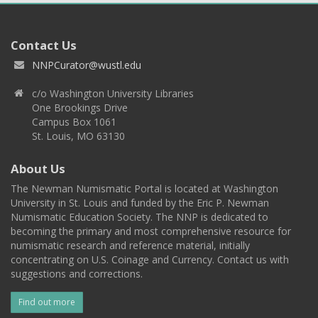
Contact Us
NNPCurator@wustl.edu
c/o Washington University Libraries
One Brookings Drive
Campus Box 1061
St. Louis, MO 63130
About Us
The Newman Numismatic Portal is located at Washington
University in St. Louis and funded by the Eric P. Newman
Numismatic Education Society. The NNP is dedicated to
becoming the primary and most comprehensive resource for
numismatic research and reference material, initially
concentrating on U.S. Coinage and Currency. Contact us with
suggestions and corrections.
Find out more