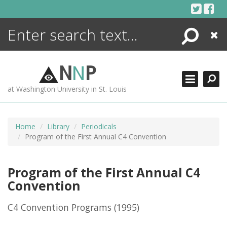
Skip
to
content
Search
Close
ENCYCLOPEDIA
LIBRARY
N
N
P
WHAT'S NEW
at Washington University in St. Louis
MORE +
ADVANCED SEARCHING
Home
Library
Periodicals
Program of the First Annual C4 Convention
Program of the First Annual C4
Convention
C4 Convention Programs
(1995)