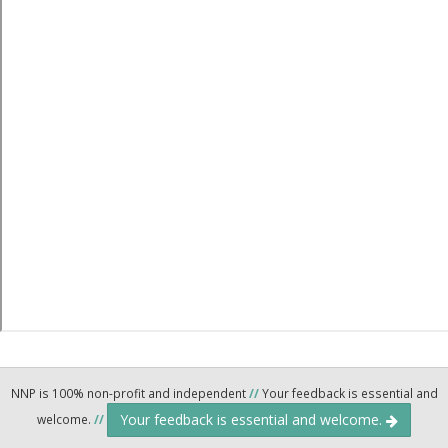
NNP is 100% non-profit and independent
//
Your feedback is essential and
Your feedback is essential and welcome.
welcome.
//