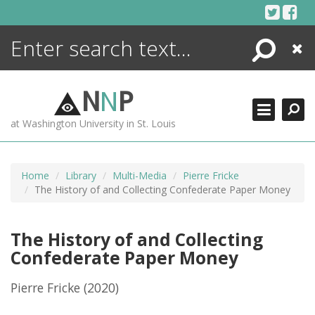
Skip
to
content
Search
Close
ENCYCLOPEDIA
LIBRARY
N
N
P
WHAT'S NEW
at Washington University in St. Louis
MORE +
ADVANCED SEARCHING
Home
Library
Multi-Media
Pierre Fricke
The History of and Collecting Confederate Paper Money
The History of and Collecting
Confederate Paper Money
Pierre Fricke
(2020)