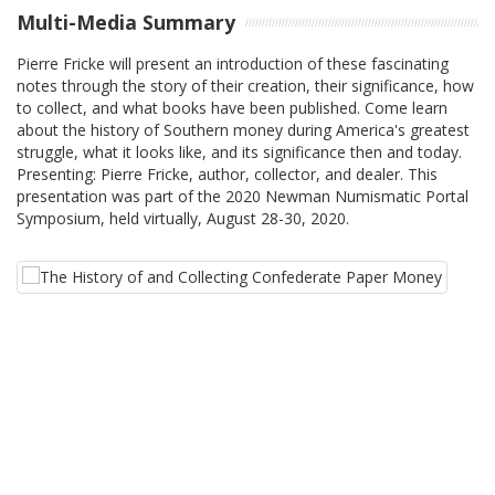
Multi-Media Summary
Pierre Fricke will present an introduction of these fascinating
notes through the story of their creation, their significance, how
to collect, and what books have been published. Come learn
about the history of Southern money during America's greatest
struggle, what it looks like, and its significance then and today.
Presenting: Pierre Fricke, author, collector, and dealer. This
presentation was part of the 2020 Newman Numismatic Portal
Symposium, held virtually, August 28-30, 2020.