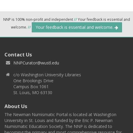
NNP is 100% non-profit and independent
//
Your feedback is essential and
Your feedback is essential and welcome.
welcome.
//
Contact Us
NNPCurator@wustl.edu
c/o Washington University Libraries
One Brookings Drive
Campus Box 1061
St. Louis, MO 63130
About Us
The Newman Numismatic Portal is located at Washington
University in St. Louis and funded by the Eric P. Newman
Numismatic Education Society. The NNP is dedicated to
becoming the primary and most comprehensive resource for