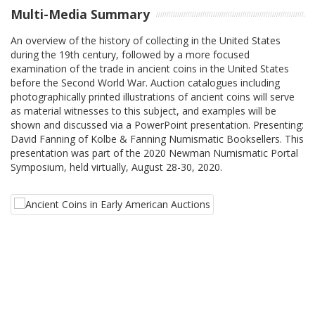
Multi-Media Summary
An overview of the history of collecting in the United States
during the 19th century, followed by a more focused
examination of the trade in ancient coins in the United States
before the Second World War. Auction catalogues including
photographically printed illustrations of ancient coins will serve
as material witnesses to this subject, and examples will be
shown and discussed via a PowerPoint presentation. Presenting:
David Fanning of Kolbe & Fanning Numismatic Booksellers. This
presentation was part of the 2020 Newman Numismatic Portal
Symposium, held virtually, August 28-30, 2020.