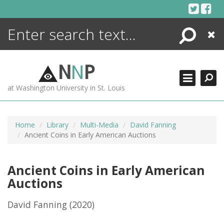
Skip
to
content
Search
Close
ENCYCLOPEDIA
LIBRARY
N
N
P
WHAT'S NEW
at Washington University in St. Louis
MORE +
ADVANCED SEARCHING
Home
Library
Multi-Media
David Fanning
Ancient Coins in Early American Auctions
Ancient Coins in Early American
Auctions
David Fanning
(2020)