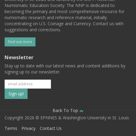
Numismatic Education Society. The NNP is dedicated to
becoming the primary and most comprehensive resource for
numismatic research and reference material, initially
concentrating on U.S. Coinage and Currency. Contact us with
suggestions and corrections.
Find out more
Newsletter
Stay up to date with our latest news and content additions by
signing up to our newsletter.
Subscribe
to
our
Back To Top
Copyright 2026 © EPNNES & Washington University in St. Louis
mailing
Terms
Privacy
Contact Us
list