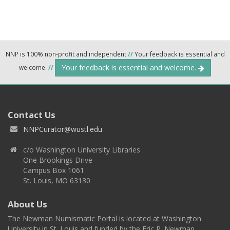
NNP is 100% non-profit and independent
//
Your feedback is essential and
Your feedback is essential and welcome.
welcome.
//
Contact Us
NNPCurator@wustl.edu
c/o Washington University Libraries
One Brookings Drive
Campus Box 1061
St. Louis, MO 63130
About Us
The Newman Numismatic Portal is located at Washington
University in St. Louis and funded by the Eric P. Newman