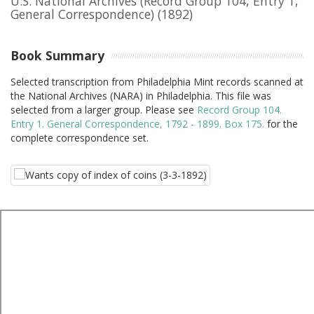
U.S. National Archives (Record Group 104, Entry 1,
General Correspondence)
(1892)
Book Summary
Selected transcription from Philadelphia Mint records scanned at
the National Archives (NARA) in Philadelphia. This file was
selected from a larger group. Please see
Record Group 104.
Entry 1. General Correspondence, 1792 - 1899. Box 175.
for the
complete correspondence set.