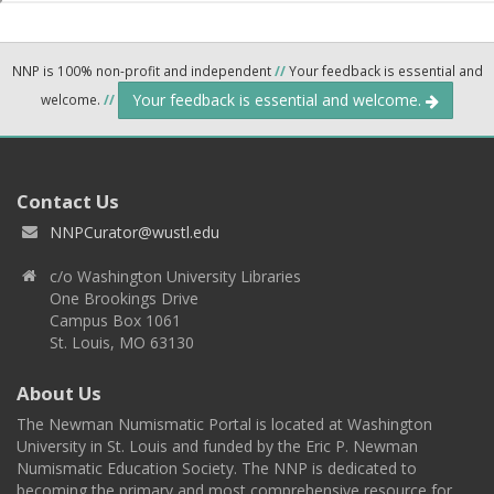
NNP is 100% non-profit and independent
//
Your feedback is essential and
Your feedback is essential and welcome.
welcome.
//
Contact Us
NNPCurator@wustl.edu
c/o Washington University Libraries
One Brookings Drive
Campus Box 1061
St. Louis, MO 63130
About Us
The Newman Numismatic Portal is located at Washington
University in St. Louis and funded by the Eric P. Newman
Numismatic Education Society. The NNP is dedicated to
becoming the primary and most comprehensive resource for