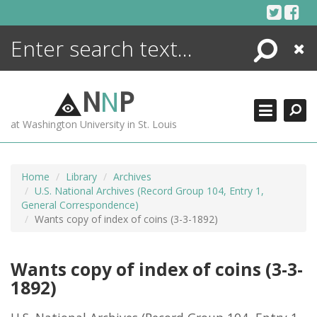
Skip
to
content
Search
Close
ENCYCLOPEDIA
LIBRARY
N
N
P
WHAT'S NEW
at Washington University in St. Louis
MORE +
ADVANCED SEARCHING
Home
Library
Archives
U.S. National Archives (Record Group 104, Entry 1,
General Correspondence)
Wants copy of index of coins (3-3-1892)
Wants copy of index of coins (3-3-
1892)