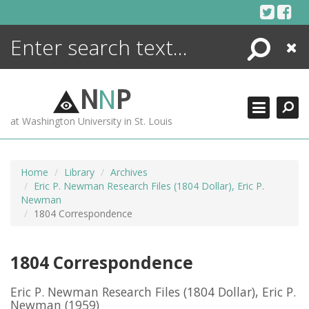
Skip
to
content
Search
Close
ENCYCLOPEDIA
LIBRARY
N
N
P
WHAT'S NEW
at Washington University in St. Louis
MORE +
ADVANCED SEARCHING
Home
Library
Archives
Eric P. Newman Research Files (1804 Dollar), Eric P.
Newman
1804 Correspondence
1804 Correspondence
Eric P. Newman Research Files (1804 Dollar), Eric P.
Newman
(1959)