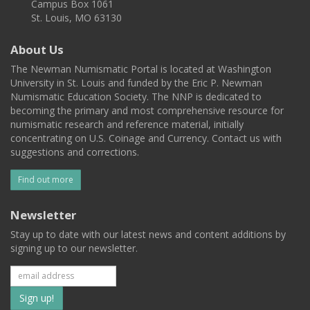
Campus Box 1061
St. Louis, MO 63130
About Us
The Newman Numismatic Portal is located at Washington
University in St. Louis and funded by the Eric P. Newman
Numismatic Education Society. The NNP is dedicated to
becoming the primary and most comprehensive resource for
numismatic research and reference material, initially
concentrating on U.S. Coinage and Currency. Contact us with
suggestions and corrections.
Find out more
Newsletter
Stay up to date with our latest news and content additions by
signing up to our newsletter.
Subscribe