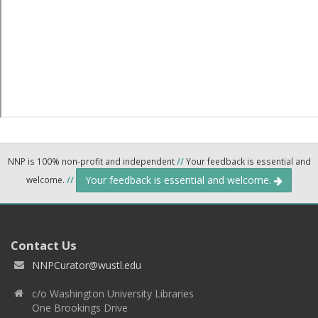
NNP is 100% non-profit and independent
//
Your feedback is essential and
Your feedback is essential and welcome.
welcome.
//
Contact Us
NNPCurator@wustl.edu
c/o Washington University Libraries
One Brookings Drive