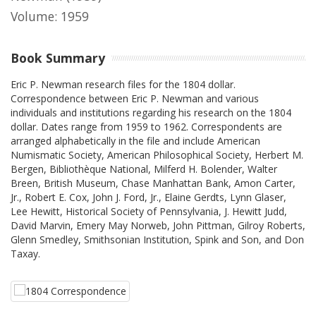
Volume: 1959
Book Summary
Eric P. Newman research files for the 1804 dollar.
Correspondence between Eric P. Newman and various
individuals and institutions regarding his research on the 1804
dollar. Dates range from 1959 to 1962. Correspondents are
arranged alphabetically in the file and include American
Numismatic Society, American Philosophical Society, Herbert M.
Bergen, Bibliothèque National, Milferd H. Bolender, Walter
Breen, British Museum, Chase Manhattan Bank, Amon Carter,
Jr., Robert E. Cox, John J. Ford, Jr., Elaine Gerdts, Lynn Glaser,
Lee Hewitt, Historical Society of Pennsylvania, J. Hewitt Judd,
David Marvin, Emery May Norweb, John Pittman, Gilroy Roberts,
Glenn Smedley, Smithsonian Institution, Spink and Son, and Don
Taxay.