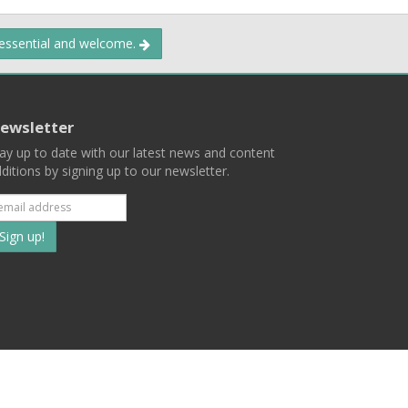
 essential and welcome.
ewsletter
ay up to date with our latest news and content
ditions by signing up to our newsletter.
Subscribe
to
our
mailing
ist
Terms
Privacy
Contact Us