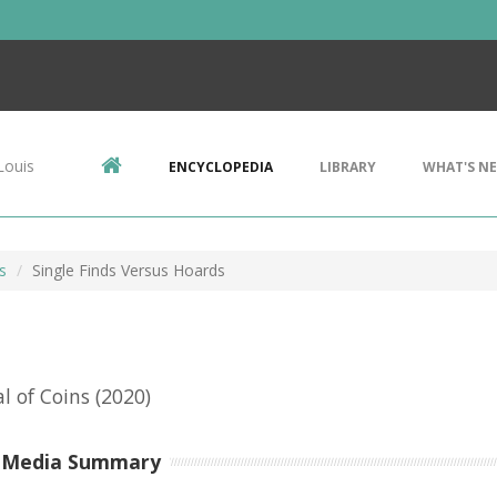
Louis
ENCYCLOPEDIA
LIBRARY
WHAT'S N
s
Single Finds Versus Hoards
al of Coins
(2020)
-Media Summary