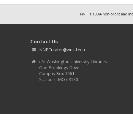
NNP is 100% non-profit and i
Contact Us
NNPCurator@wustl.edu
c/o Washington University Libraries
One Brookings Drive
Campus Box 1061
St. Louis, MO 63130
Copyright 2026 © EPNNES & Washington University in