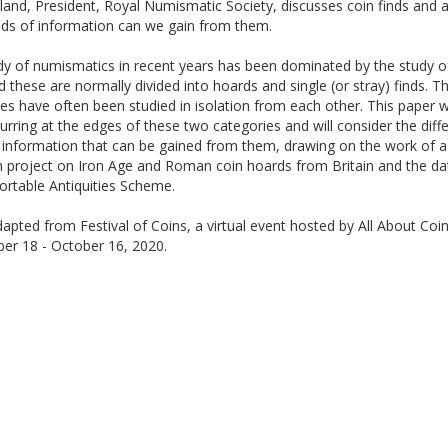
and, President, Royal Numismatic Society, discusses coin finds and 
nds of information can we gain from them.
dy of numismatics in recent years has been dominated by the study o
d these are normally divided into hoards and single (or stray) finds. T
es have often been studied in isolation from each other. This paper wi
lurring at the edges of these two categories and will consider the diff
 information that can be gained from them, drawing on the work of a
h project on Iron Age and Roman coin hoards from Britain and the d
ortable Antiquities Scheme.
apted from Festival of Coins, a virtual event hosted by All About Coin
er 18 - October 16, 2020.