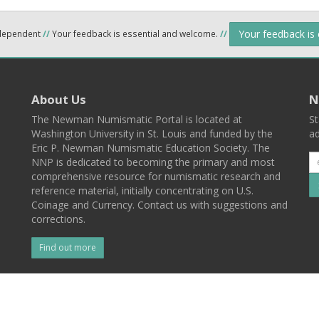
Your feedback is
ndependent
//
Your feedback is essential and welcome.
//
About Us
N
The Newman Numismatic Portal is located at
St
Washington University in St. Louis and funded by the
ad
Eric P. Newman Numismatic Education Society. The
NNP is dedicated to becoming the primary and most
comprehensive resource for numismatic research and
reference material, initially concentrating on U.S.
Coinage and Currency. Contact us with suggestions and
corrections.
Find out more
l
Back To Top
 St. Louis