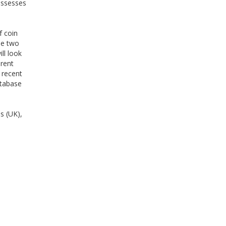
assesses
f coin
he two
ll look
erent
 recent
atabase
s (UK),