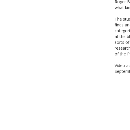
Roger Bl
what ki
The stu
finds an
categori
at the b
sorts of
researc
of the P
Video ad
Septemb