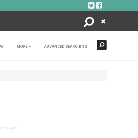
Search
Close
EW
MORE +
ADVANCED SEARCHING