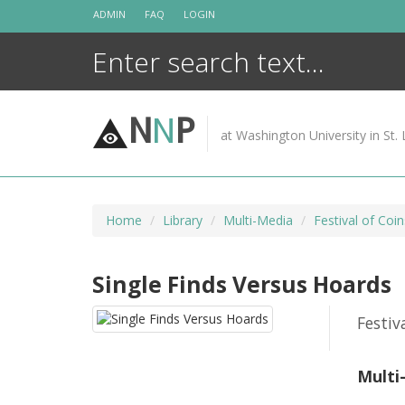
Skip
ADMIN
FAQ
LOGIN
to
content
N
N
P
at Washington University in St. 
Home
Library
Multi-Media
Festival of Coin
Single Finds Versus Hoards
Festiv
Multi