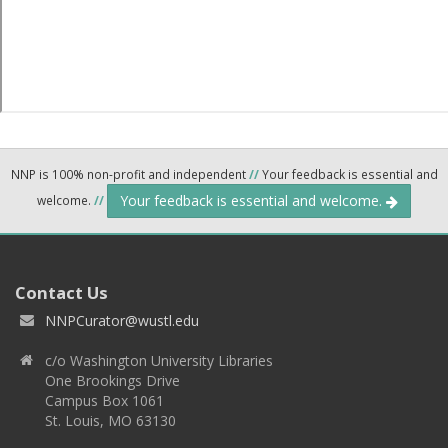
NNP is 100% non-profit and independent
//
Your feedback is essential and
Your feedback is essential and welcome.
welcome.
//
Contact Us
NNPCurator@wustl.edu
c/o Washington University Libraries
One Brookings Drive
Campus Box 1061
St. Louis, MO 63130