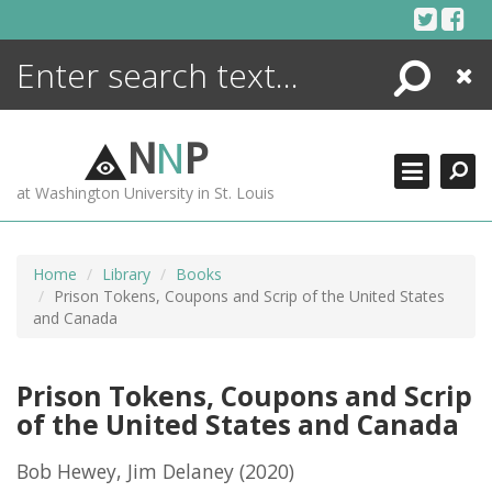
Skip
to
content
Search
Close
ENCYCLOPEDIA
LIBRARY
N
N
P
WHAT'S NEW
at Washington University in St. Louis
MORE +
ADVANCED SEARCHING
Home
Library
Books
Prison Tokens, Coupons and Scrip of the United States
and Canada
Prison Tokens, Coupons and Scrip
of the United States and Canada
Bob Hewey, Jim Delaney
(2020)