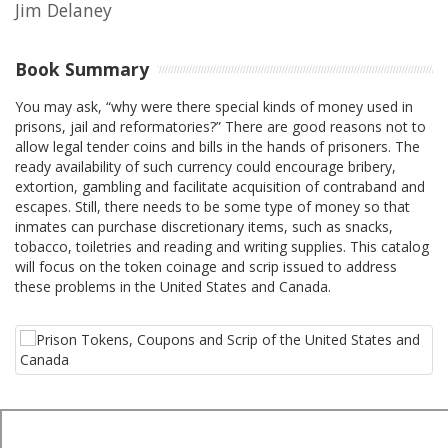
Jim Delaney
Book Summary
You may ask, “why were there special kinds of money used in
prisons, jail and reformatories?” There are good reasons not to
allow legal tender coins and bills in the hands of prisoners. The
ready availability of such currency could encourage bribery,
extortion, gambling and facilitate acquisition of contraband and
escapes. Still, there needs to be some type of money so that
inmates can purchase discretionary items, such as snacks,
tobacco, toiletries and reading and writing supplies. This catalog
will focus on the token coinage and scrip issued to address
these problems in the United States and Canada.