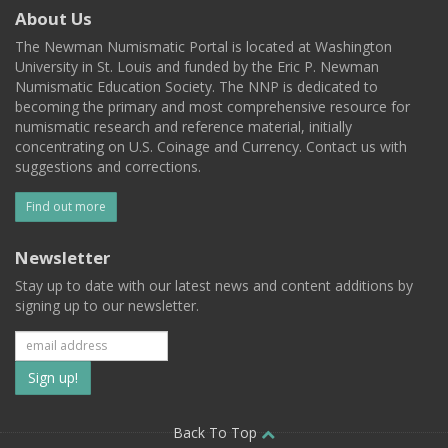
About Us
The Newman Numismatic Portal is located at Washington
University in St. Louis and funded by the Eric P. Newman
Numismatic Education Society. The NNP is dedicated to
becoming the primary and most comprehensive resource for
numismatic research and reference material, initially
concentrating on U.S. Coinage and Currency. Contact us with
suggestions and corrections.
Find out more
Newsletter
Stay up to date with our latest news and content additions by
signing up to our newsletter.
Subscribe
to
our
Back To Top