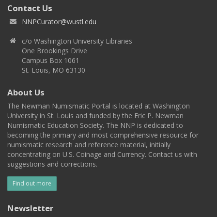
Contact Us
NNPCurator@wustl.edu
c/o Washington University Libraries
One Brookings Drive
Campus Box 1061
St. Louis, MO 63130
About Us
The Newman Numismatic Portal is located at Washington
University in St. Louis and funded by the Eric P. Newman
Numismatic Education Society. The NNP is dedicated to
becoming the primary and most comprehensive resource for
numismatic research and reference material, initially
concentrating on U.S. Coinage and Currency. Contact us with
suggestions and corrections.
Find out more
Newsletter