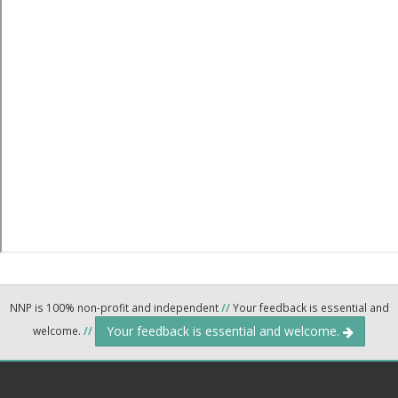
NNP is 100% non-profit and independent
//
Your feedback is essential and
Your feedback is essential and welcome.
welcome.
//