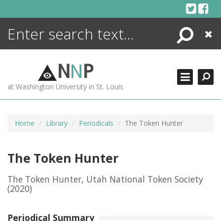
Skip
to
content
Search
Close
ENCYCLOPEDIA
LIBRARY
N
N
P
WHAT'S NEW
at Washington University in St. Louis
MORE +
ADVANCED SEARCHING
Home
Library
Periodicals
The Token Hunter
The Token Hunter
The Token Hunter, Utah National Token Society
(2020)
Periodical Summary