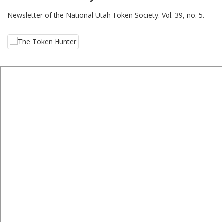
Newsletter of the National Utah Token Society. Vol. 39, no. 5.