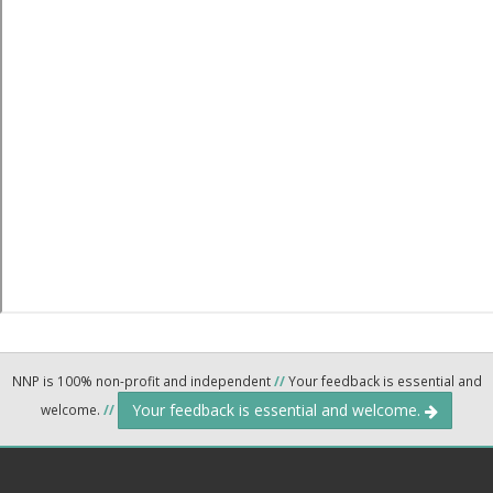
NNP is 100% non-profit and independent
//
Your feedback is essential and
Your feedback is essential and welcome.
welcome.
//