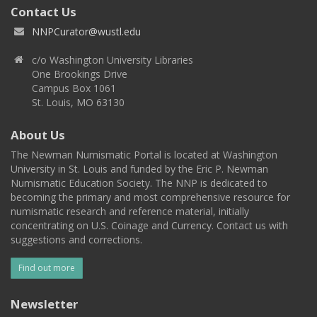
Contact Us
NNPCurator@wustl.edu
c/o Washington University Libraries
One Brookings Drive
Campus Box 1061
St. Louis, MO 63130
About Us
The Newman Numismatic Portal is located at Washington
University in St. Louis and funded by the Eric P. Newman
Numismatic Education Society. The NNP is dedicated to
becoming the primary and most comprehensive resource for
numismatic research and reference material, initially
concentrating on U.S. Coinage and Currency. Contact us with
suggestions and corrections.
Find out more
Newsletter