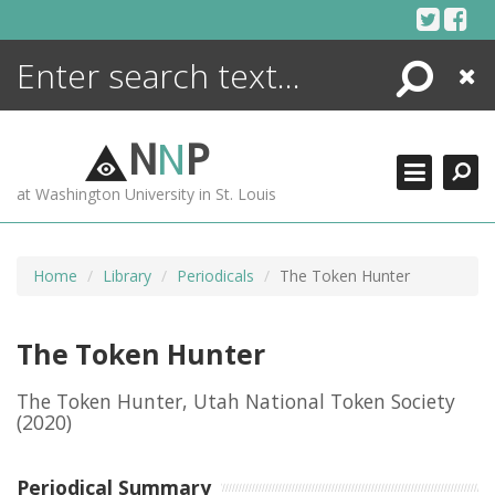
Skip
to
content
Search
Close
ENCYCLOPEDIA
LIBRARY
N
N
P
WHAT'S NEW
at Washington University in St. Louis
MORE +
ADVANCED SEARCHING
Home
Library
Periodicals
The Token Hunter
The Token Hunter
The Token Hunter, Utah National Token Society
(2020)
Periodical Summary