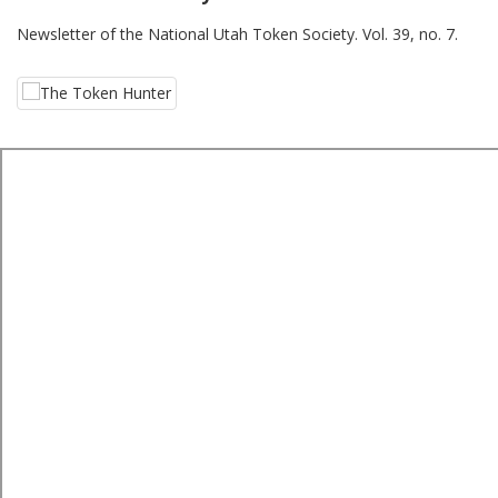
Newsletter of the National Utah Token Society. Vol. 39, no. 7.