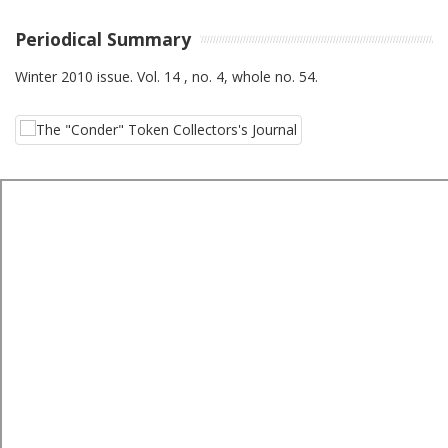
Periodical Summary
Winter 2010 issue. Vol. 14 , no. 4, whole no. 54.