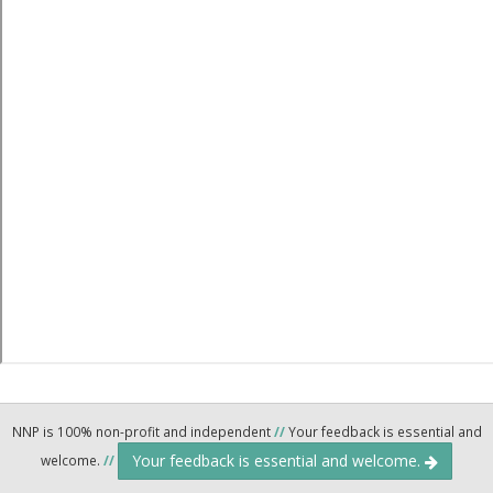
NNP is 100% non-profit and independent
//
Your feedback is essential and
Your feedback is essential and welcome.
welcome.
//