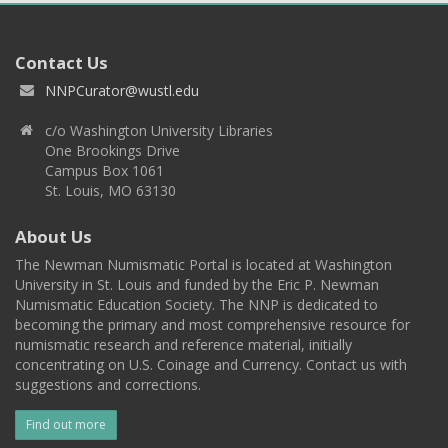
Contact Us
NNPCurator@wustl.edu
c/o Washington University Libraries
One Brookings Drive
Campus Box 1061
St. Louis, MO 63130
About Us
The Newman Numismatic Portal is located at Washington
University in St. Louis and funded by the Eric P. Newman
Numismatic Education Society. The NNP is dedicated to
becoming the primary and most comprehensive resource for
numismatic research and reference material, initially
concentrating on U.S. Coinage and Currency. Contact us with
suggestions and corrections.
Find out more