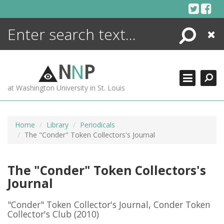
Skip
to
content
Search
Close
ENCYCLOPEDIA
LIBRARY
N
N
P
WHAT'S NEW
at Washington University in St. Louis
MORE +
ADVANCED SEARCHING
Home
Library
Periodicals
The "Conder" Token Collectors's Journal
The "Conder" Token Collectors's
Journal
"Conder" Token Collector's Journal, Conder Token
Collector's Club
(2010)