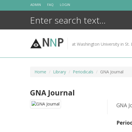
Skip
ADMIN
FAQ
LOGIN
to
content
N
N
P
at Washington University in St. 
Home
Library
Periodicals
GNA Journal
GNA Journal
GNA Jo
Perio