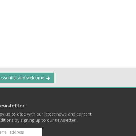
 essential and welcome.
ewsletter
ay up to date with our latest news and content
ditions by signing up to our newsletter.