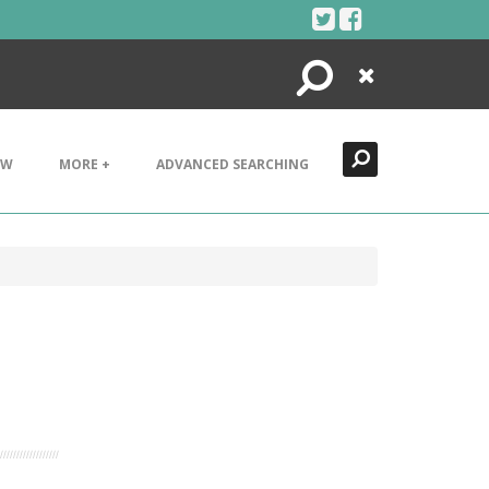
Search
Close
EW
MORE +
ADVANCED SEARCHING