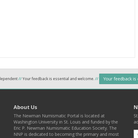
Your feedback is
ndependent
//
Your feedback is essential and welcome.
//
About Us
N
The Newman Numismatic Portal is located at
St
Washington University in St. Louis and funded by the
ad
Eric P. Newman Numismatic Education Society. The
NNP is dedicated to becoming the primary and most