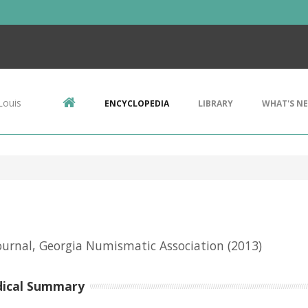
Louis
ENCYCLOPEDIA
LIBRARY
WHAT'S N
urnal, Georgia Numismatic Association
(2013)
dical Summary