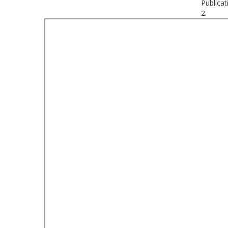
Publicat
2.