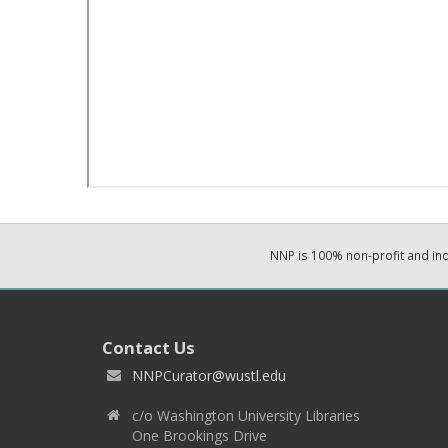
NNP is 100% non-profit and i
Contact Us
NNPCurator@wustl.edu
c/o Washington University Libraries
One Brookings Drive