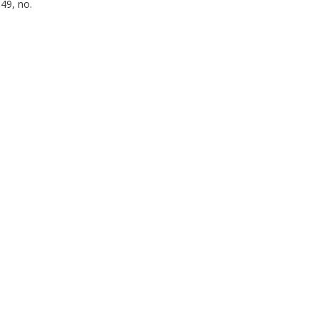
49, no.