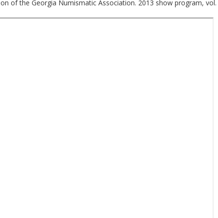
ion of the Georgia Numismatic Association. 2013 show program, vol. 