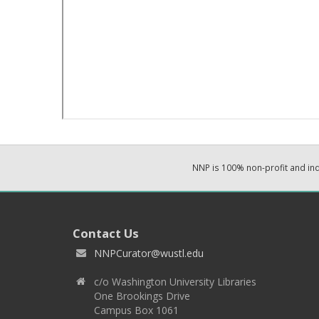
NNP is 100% non-profit and i
Contact Us
NNPCurator@wustl.edu
c/o Washington University Libraries
One Brookings Drive
Campus Box 1061