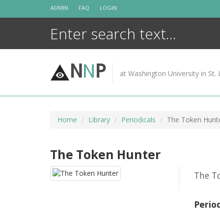
Skip
ADMIN
FAQ
LOGIN
to
content
N
N
P
at Washington University in St. 
Home
Library
Periodicals
The Token Hunt
The Token Hunter
The To
Perio