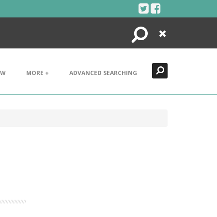
Search
Close
EW
MORE +
ADVANCED SEARCHING