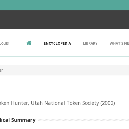
Louis
ENCYCLOPEDIA
LIBRARY
WHAT'S N
er
ken Hunter, Utah National Token Society
(2002)
dical Summary