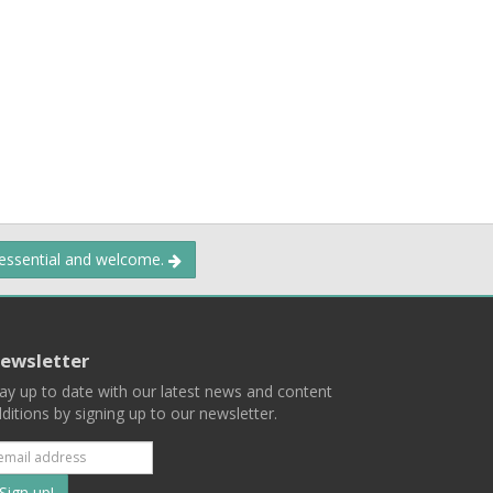
 essential and welcome.
ewsletter
ay up to date with our latest news and content
ditions by signing up to our newsletter.
Subscribe