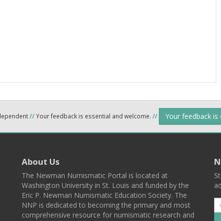
Your feedback is
ndependent
//
Your feedback is essential and welcome.
//
About Us
N
The Newman Numismatic Portal is located at
St
Washington University in St. Louis and funded by the
ad
Eric P. Newman Numismatic Education Society. The
NNP is dedicated to becoming the primary and most
comprehensive resource for numismatic research and