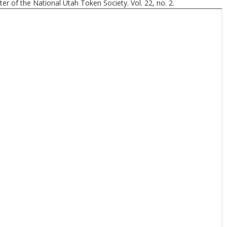
er of the National Utah Token Society. Vol. 22, no. 2.