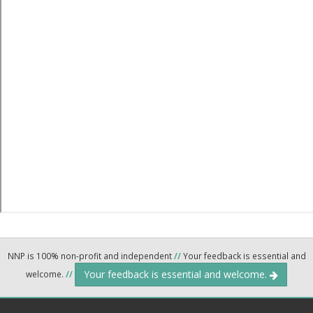
NNP is 100% non-profit and independent
//
Your feedback is essential and
Your feedback is essential and welcome.
welcome.
//