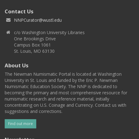
Contact Us
NNPCurator@wustl.edu
c/o Washington University Libraries
One Brookings Drive
Campus Box 1061
St. Louis, MO 63130
About Us
The Newman Numismatic Portal is located at Washington
University in St. Louis and funded by the Eric P. Newman
Numismatic Education Society. The NNP is dedicated to
becoming the primary and most comprehensive resource for
numismatic research and reference material, initially
concentrating on U.S. Coinage and Currency. Contact us with
suggestions and corrections.
Find out more