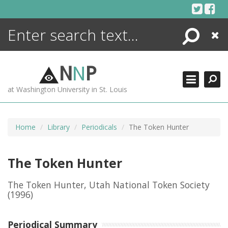
Skip
to
content
Search
Close
ENCYCLOPEDIA
LIBRARY
N
N
P
WHAT'S NEW
at Washington University in St. Louis
MORE +
ADVANCED SEARCHING
Home
Library
Periodicals
The Token Hunter
The Token Hunter
The Token Hunter, Utah National Token Society
(1996)
Periodical Summary