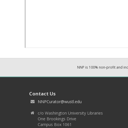
NNP is 100% non-profit and i
Contact Us
NNPCurator@wustl.edu
c/o Washington University Libraries
One Brookings Drive
Campus Box 1061