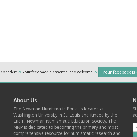
Your feedback is
ndependent
//
Your feedback is essential and welcome.
//
About Us
N
The Newman Numismatic Portal is located at
St
Washington University in St. Louis and funded by the
ad
Eric P. Newman Numismatic Education Society. The
NNP is dedicated to becoming the primary and most
comprehensive resource for numismatic research and