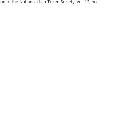
ion of the National Utah Token Society. Vol. 12, no. 1.