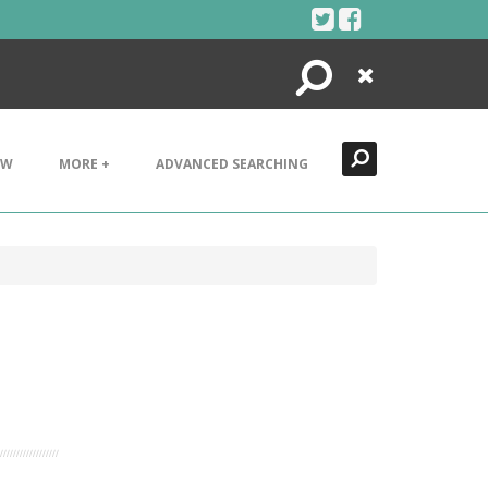
Search
Close
EW
MORE +
ADVANCED SEARCHING