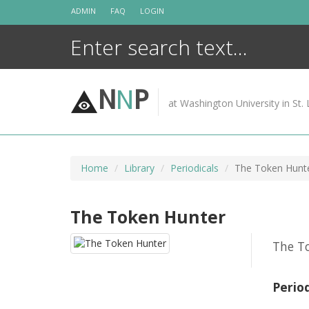
Skip
ADMIN
FAQ
LOGIN
to
content
N
N
P
at Washington University in St. 
Home
Library
Periodicals
The Token Hunt
The Token Hunter
The To
Perio