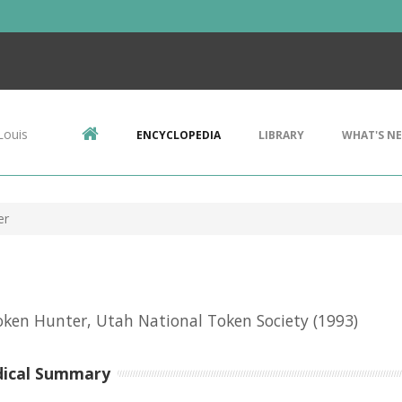
Louis
ENCYCLOPEDIA
LIBRARY
WHAT'S N
er
ken Hunter, Utah National Token Society
(1993)
dical Summary