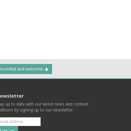
 essential and welcome.
ewsletter
ay up to date with our latest news and content
ditions by signing up to our newsletter.
Subscribe