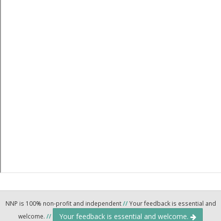
NNP is 100% non-profit and independent
//
Your feedback is essential and
Your feedback is essential and welcome.
welcome.
//