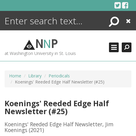
Skip
to
content
Search
Close
ENCYCLOPEDIA
LIBRARY
N
N
P
WHAT'S NEW
at Washington University in St. Louis
MORE +
ADVANCED SEARCHING
Home
Library
Periodicals
Koenings' Reeded Edge Half Newsletter (#25)
Koenings' Reeded Edge Half
Newsletter (#25)
Koenings' Reeded Edge Half Newsletter, Jim
Koenings
(2021)