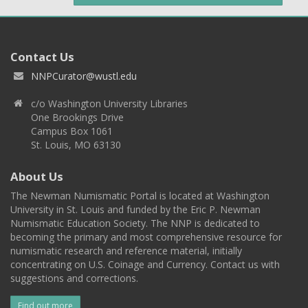
Contact Us
NNPCurator@wustl.edu
c/o Washington University Libraries
One Brookings Drive
Campus Box 1061
St. Louis, MO 63130
About Us
The Newman Numismatic Portal is located at Washington
University in St. Louis and funded by the Eric P. Newman
Numismatic Education Society. The NNP is dedicated to
becoming the primary and most comprehensive resource for
numismatic research and reference material, initially
concentrating on U.S. Coinage and Currency. Contact us with
suggestions and corrections.
Find out more