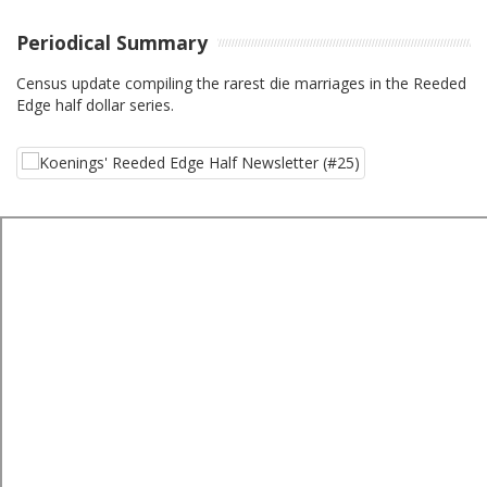
Periodical Summary
Census update compiling the rarest die marriages in the Reeded
Edge half dollar series.