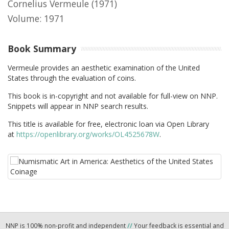
Cornelius Vermeule
(1971)
Volume: 1971
Book Summary
Vermeule provides an aesthetic examination of the United
States through the evaluation of coins.
This book is in-copyright and not available for full-view on NNP.
Snippets will appear in NNP search results.
This title is available for free, electronic loan via Open Library
at
https://openlibrary.org/works/OL4525678W
.
NNP is 100% non-profit and independent
//
Your feedback is essential and