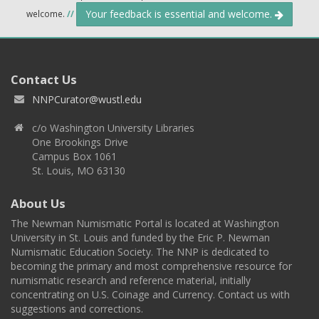
Your feedback is essential and welcome.
welcome.
//
Contact Us
NNPCurator@wustl.edu
c/o Washington University Libraries
One Brookings Drive
Campus Box 1061
St. Louis, MO 63130
About Us
The Newman Numismatic Portal is located at Washington
University in St. Louis and funded by the Eric P. Newman
Numismatic Education Society. The NNP is dedicated to
becoming the primary and most comprehensive resource for
numismatic research and reference material, initially
concentrating on U.S. Coinage and Currency. Contact us with
suggestions and corrections.