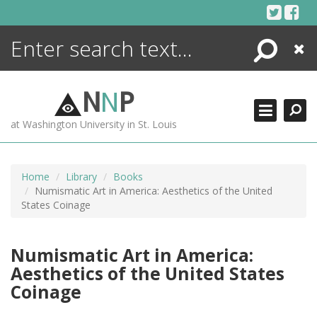
Skip
to
content
Search
Close
ENCYCLOPEDIA
LIBRARY
N
N
P
WHAT'S NEW
at Washington University in St. Louis
MORE +
ADVANCED SEARCHING
Home
Library
Books
Numismatic Art in America: Aesthetics of the United
States Coinage
Numismatic Art in America:
Aesthetics of the United States
Coinage