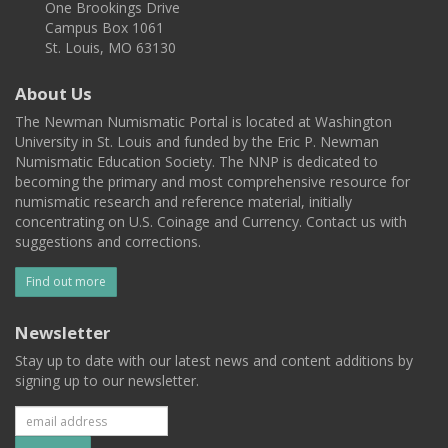
One Brookings Drive
Campus Box 1061
St. Louis, MO 63130
About Us
The Newman Numismatic Portal is located at Washington
University in St. Louis and funded by the Eric P. Newman
Numismatic Education Society. The NNP is dedicated to
becoming the primary and most comprehensive resource for
numismatic research and reference material, initially
concentrating on U.S. Coinage and Currency. Contact us with
suggestions and corrections.
Find out more
Newsletter
Stay up to date with our latest news and content additions by
signing up to our newsletter.
Subscribe