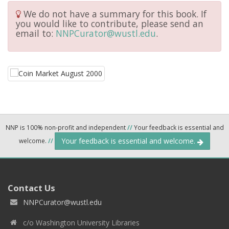
We do not have a summary for this book. If
you would like to contribute, please send an
email to:
NNPCurator@wustl.edu
.
NNP is 100% non-profit and independent
//
Your feedback is essential and
Your feedback is essential and welcome.
welcome.
//
Contact Us
NNPCurator@wustl.edu
c/o Washington University Libraries