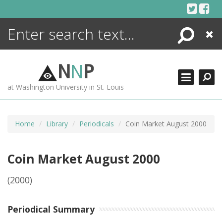
Skip
to
content
Search
Close
ENCYCLOPEDIA
LIBRARY
N
N
P
WHAT'S NEW
at Washington University in St. Louis
MORE +
ADVANCED SEARCHING
Home
Library
Periodicals
Coin Market August 2000
Coin Market August 2000
(2000)
Periodical Summary