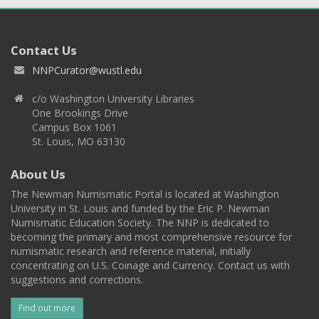
Contact Us
NNPCurator@wustl.edu
c/o Washington University Libraries
One Brookings Drive
Campus Box 1061
St. Louis, MO 63130
About Us
The Newman Numismatic Portal is located at Washington
University in St. Louis and funded by the Eric P. Newman
Numismatic Education Society. The NNP is dedicated to
becoming the primary and most comprehensive resource for
numismatic research and reference material, initially
concentrating on U.S. Coinage and Currency. Contact us with
suggestions and corrections.
Find out more