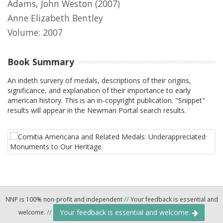
Adams, John Weston
(2007)
Anne Elizabeth Bentley
Volume: 2007
Book Summary
An indeth survery of medals, descriptions of their origins,
significance, and explanation of their importance to early
american history. This is an in-copyright publication. "Snippet"
results will appear in the Newman Portal search results.
NNP is 100% non-profit and independent
//
Your feedback is essential and
Your feedback is essential and welcome.
welcome.
//