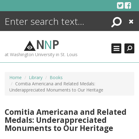
Skip
to
content
Search
Close
ENCYCLOPEDIA
LIBRARY
N
N
P
WHAT'S NEW
at Washington University in St. Louis
MORE +
ADVANCED SEARCHING
Home
Library
Books
Comitia Americana and Related Medals:
Underappreciated Monuments to Our Heritage
Comitia Americana and Related
Medals: Underappreciated
Monuments to Our Heritage