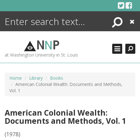
Skip
to
content
Search
Close
ENCYCLOPEDIA
LIBRARY
N
N
P
WHAT'S NEW
at Washington University in St. Louis
MORE +
ADVANCED SEARCHING
Home
Library
Books
American Colonial Wealth: Documents and Methods,
Vol. 1
American Colonial Wealth:
Documents and Methods, Vol. 1
(1978)