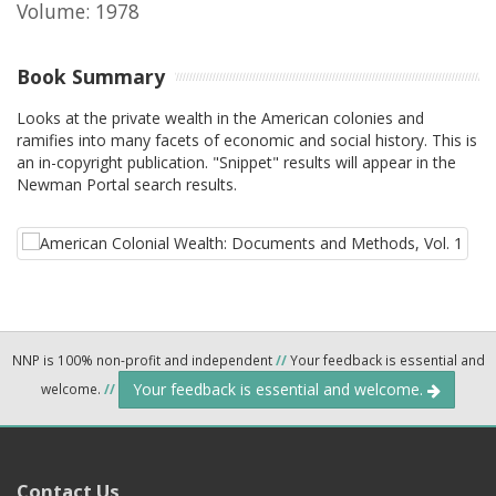
Volume: 1978
Book Summary
Looks at the private wealth in the American colonies and
ramifies into many facets of economic and social history. This is
an in-copyright publication. "Snippet" results will appear in the
Newman Portal search results.
NNP is 100% non-profit and independent
//
Your feedback is essential and
Your feedback is essential and welcome.
welcome.
//
Contact Us