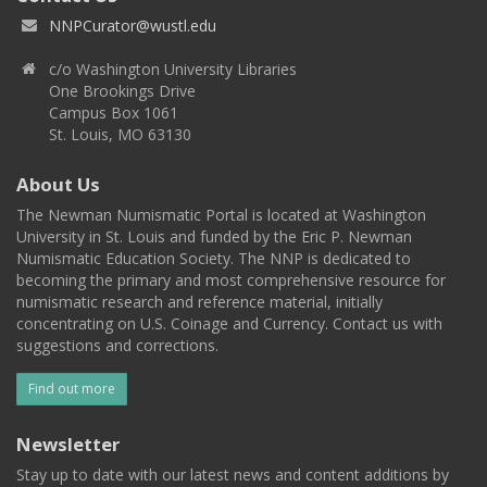
NNPCurator@wustl.edu
c/o Washington University Libraries
One Brookings Drive
Campus Box 1061
St. Louis, MO 63130
About Us
The Newman Numismatic Portal is located at Washington
University in St. Louis and funded by the Eric P. Newman
Numismatic Education Society. The NNP is dedicated to
becoming the primary and most comprehensive resource for
numismatic research and reference material, initially
concentrating on U.S. Coinage and Currency. Contact us with
suggestions and corrections.
Find out more
Newsletter
Stay up to date with our latest news and content additions by