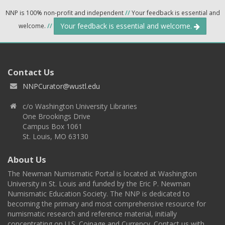
NNP is 100% non-profit and independent
//
Your feedback is essential and
Your feedback is essential and welcome.
welcome.
//
Contact Us
NNPCurator@wustl.edu
c/o Washington University Libraries
One Brookings Drive
Campus Box 1061
St. Louis, MO 63130
About Us
The Newman Numismatic Portal is located at Washington
University in St. Louis and funded by the Eric P. Newman
Numismatic Education Society. The NNP is dedicated to
becoming the primary and most comprehensive resource for
numismatic research and reference material, initially
concentrating on U.S. Coinage and Currency. Contact us with