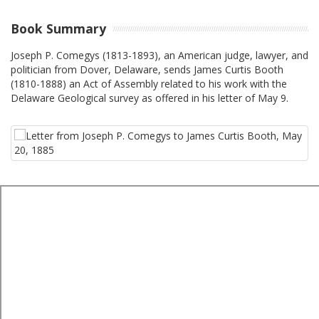
Book Summary
Joseph P. Comegys (1813-1893), an American judge, lawyer, and
politician from Dover, Delaware, sends James Curtis Booth
(1810-1888) an Act of Assembly related to his work with the
Delaware Geological survey as offered in his letter of May 9.