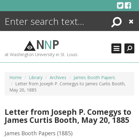
Skip
to
content
Search
Close
ENCYCLOPEDIA
LIBRARY
N
N
P
WHAT'S NEW
at Washington University in St. Louis
MORE +
ADVANCED SEARCHING
Home
Library
Archives
James Booth Papers
Letter from Joseph P. Comegys to James Curtis Booth,
May 20, 1885
Letter from Joseph P. Comegys to
James Curtis Booth, May 20, 1885
James Booth Papers
(1885)