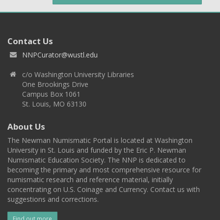
Contact Us
NNPCurator@wustl.edu
c/o Washington University Libraries
One Brookings Drive
Campus Box 1061
St. Louis, MO 63130
About Us
The Newman Numismatic Portal is located at Washington
University in St. Louis and funded by the Eric P. Newman
Numismatic Education Society. The NNP is dedicated to
becoming the primary and most comprehensive resource for
numismatic research and reference material, initially
concentrating on U.S. Coinage and Currency. Contact us with
suggestions and corrections.
Find out more