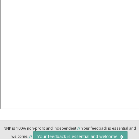
NNP is 100% non-profit and independent
//
Your feedback is essential and
Your feedback is essential and welcome.
welcome.
//