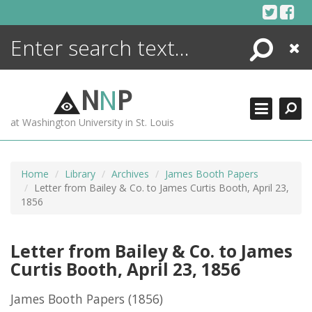
Skip
to
content
Search
Close
ENCYCLOPEDIA
LIBRARY
N
N
P
WHAT'S NEW
at Washington University in St. Louis
MORE +
ADVANCED SEARCHING
Home
Library
Archives
James Booth Papers
Letter from Bailey & Co. to James Curtis Booth, April 23,
1856
Letter from Bailey & Co. to James
Curtis Booth, April 23, 1856
James Booth Papers
(1856)