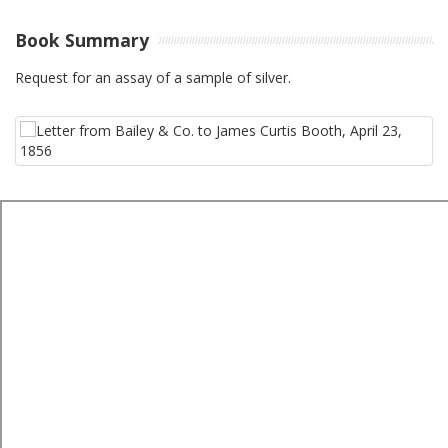
Book Summary
Request for an assay of a sample of silver.