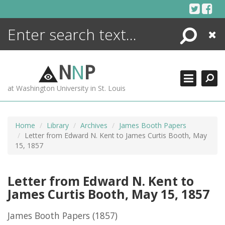
Skip
to
content
Search
Close
ENCYCLOPEDIA
LIBRARY
N
N
P
WHAT'S NEW
at Washington University in St. Louis
MORE +
ADVANCED SEARCHING
Home
Library
Archives
James Booth Papers
Letter from Edward N. Kent to James Curtis Booth, May
15, 1857
Letter from Edward N. Kent to
James Curtis Booth, May 15, 1857
James Booth Papers
(1857)