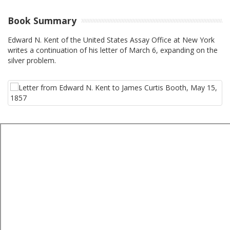
Book Summary
Edward N. Kent of the United States Assay Office at New York
writes a continuation of his letter of March 6, expanding on the
silver problem.