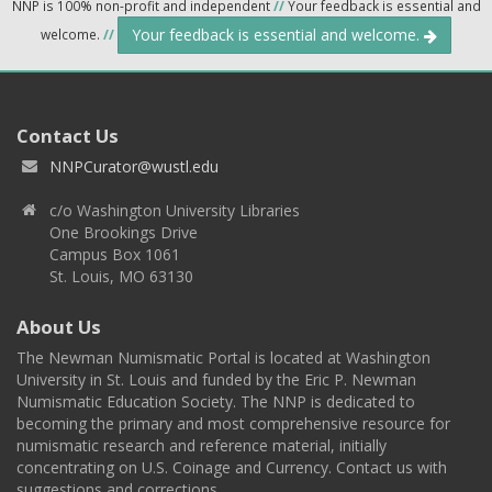
NNP is 100% non-profit and independent
//
Your feedback is essential and
Your feedback is essential and welcome.
welcome.
//
Contact Us
NNPCurator@wustl.edu
c/o Washington University Libraries
One Brookings Drive
Campus Box 1061
St. Louis, MO 63130
About Us
The Newman Numismatic Portal is located at Washington
University in St. Louis and funded by the Eric P. Newman
Numismatic Education Society. The NNP is dedicated to
becoming the primary and most comprehensive resource for
numismatic research and reference material, initially
concentrating on U.S. Coinage and Currency. Contact us with
suggestions and corrections.