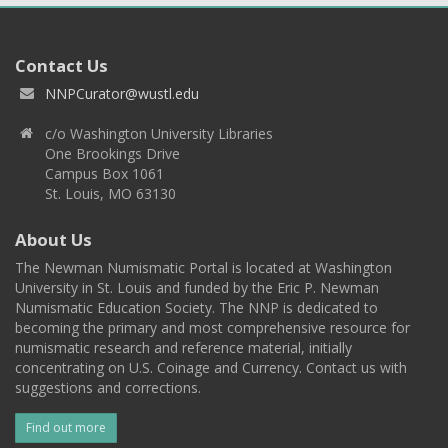
Contact Us
NNPCurator@wustl.edu
c/o Washington University Libraries
One Brookings Drive
Campus Box 1061
St. Louis, MO 63130
About Us
The Newman Numismatic Portal is located at Washington
University in St. Louis and funded by the Eric P. Newman
Numismatic Education Society. The NNP is dedicated to
becoming the primary and most comprehensive resource for
numismatic research and reference material, initially
concentrating on U.S. Coinage and Currency. Contact us with
suggestions and corrections.
Find out more