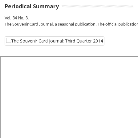
Periodical Summary
Vol. 34 No. 3. 
The Souvenir Card Journal, a seasonal publication. The official publicatio