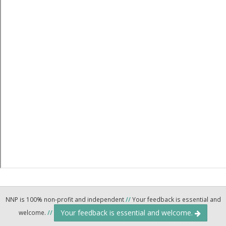
NNP is 100% non-profit and independent
//
Your feedback is essential and
Your feedback is essential and welcome.
welcome.
//