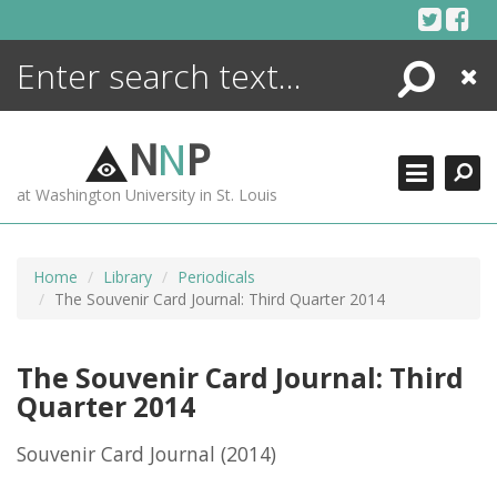
Skip
to
content
Search
Close
ENCYCLOPEDIA
LIBRARY
N
N
P
WHAT'S NEW
at Washington University in St. Louis
MORE +
ADVANCED SEARCHING
Home
Library
Periodicals
The Souvenir Card Journal: Third Quarter 2014
The Souvenir Card Journal: Third
Quarter 2014
Souvenir Card Journal
(2014)