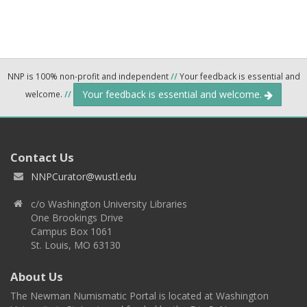
NNP is 100% non-profit and independent
//
Your feedback is essential and
Your feedback is essential and welcome.
welcome.
//
Contact Us
NNPCurator@wustl.edu
c/o Washington University Libraries
One Brookings Drive
Campus Box 1061
St. Louis, MO 63130
About Us
The Newman Numismatic Portal is located at Washington