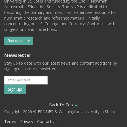
University in St. Louis and funded by the Eric P. Newman
Numismatic Education Society. The NNP is dedicated to
becoming the primary and most comprehensive resource for
numismatic research and reference material, initially
concentrating on U.S. Coinage and Currency. Contact us with
suggestions and corrections.
Find out more
Newsletter
Stay up to date with our latest news and content additions by
signing up to our newsletter.
Subscribe
to
our
Back To Top
Copyright 2026 © EPNNES & Washington University in St. Louis
mailing
Terms
Privacy
Contact Us