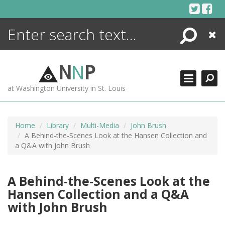
Skip
to
content
Search
Close
ENCYCLOPEDIA
LIBRARY
N
N
P
WHAT'S NEW
at Washington University in St. Louis
MORE +
ADVANCED SEARCHING
Home
Library
Multi-Media
John Brush
A Behind-the-Scenes Look at the Hansen Collection and
a Q&A with John Brush
A Behind-the-Scenes Look at the
Hansen Collection and a Q&A
with John Brush