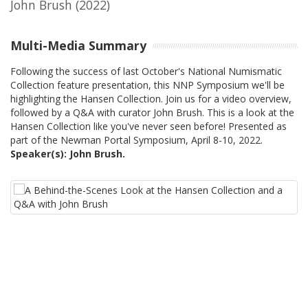
John Brush
(2022)
Multi-Media Summary
Following the success of last October's National Numismatic
Collection feature presentation, this NNP Symposium we'll be
highlighting the Hansen Collection. Join us for a video overview,
followed by a Q&A with curator John Brush. This is a look at the
Hansen Collection like you've never seen before! Presented as
part of the Newman Portal Symposium, April 8-10, 2022.
Speaker(s): John Brush.