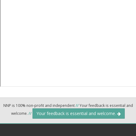
NNP is 100% non-profit and independent
//
Your feedback is essential and
Your feedback is essential and welcome.
welcome.
//