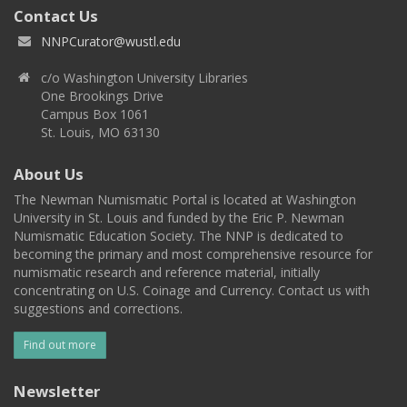
Contact Us
NNPCurator@wustl.edu
c/o Washington University Libraries
One Brookings Drive
Campus Box 1061
St. Louis, MO 63130
About Us
The Newman Numismatic Portal is located at Washington
University in St. Louis and funded by the Eric P. Newman
Numismatic Education Society. The NNP is dedicated to
becoming the primary and most comprehensive resource for
numismatic research and reference material, initially
concentrating on U.S. Coinage and Currency. Contact us with
suggestions and corrections.
Find out more
Newsletter