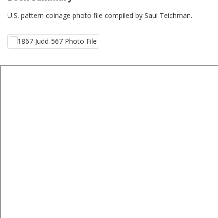
U.S. pattern coinage photo file compiled by Saul Teichman.