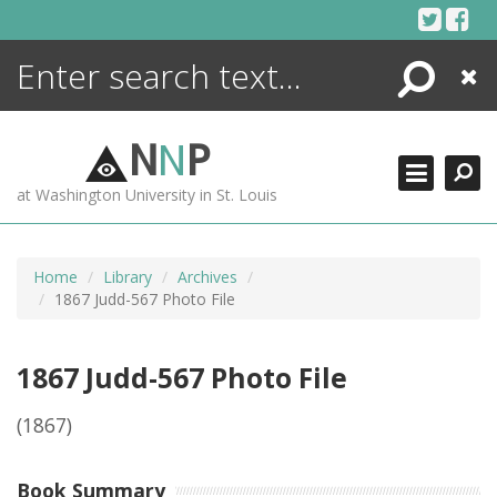
Skip
to
content
Search
Close
ENCYCLOPEDIA
LIBRARY
N
N
P
WHAT'S NEW
at Washington University in St. Louis
MORE +
ADVANCED SEARCHING
Home
Library
Archives
1867 Judd-567 Photo File
1867 Judd-567 Photo File
(1867)
Book Summary