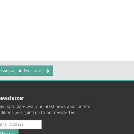
 essential and welcome.
ewsletter
ay up to date with our latest news and content
ditions by signing up to our newsletter.
Subscribe