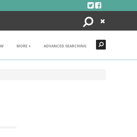
Search
Close
EW
MORE +
ADVANCED SEARCHING