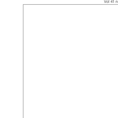
Vol 41 n