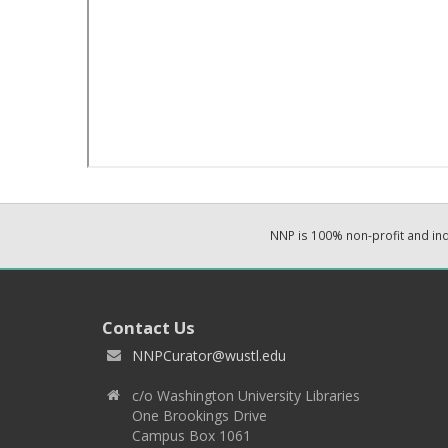
NNP is 100% non-profit and i
Contact Us
NNPCurator@wustl.edu
c/o Washington University Libraries
One Brookings Drive
Campus Box 1061