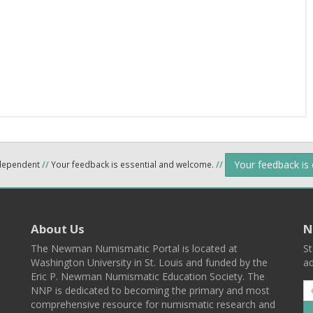
Your feedback is
ndependent
//
Your feedback is essential and welcome.
//
About Us
N
The Newman Numismatic Portal is located at
St
Washington University in St. Louis and funded by the
ad
Eric P. Newman Numismatic Education Society. The
NNP is dedicated to becoming the primary and most
comprehensive resource for numismatic research and