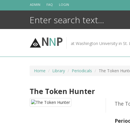
Skip
ADMIN
FAQ
LOGIN
to
content
N
N
P
at Washington University in St. 
Home
Library
Periodicals
The Token Hunt
The Token Hunter
The To
Perio