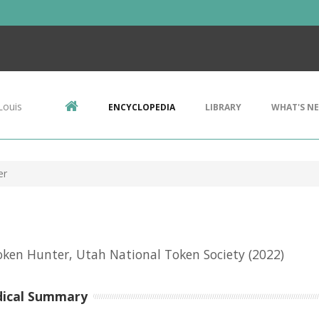
Louis
ENCYCLOPEDIA
LIBRARY
WHAT'S N
er
ken Hunter, Utah National Token Society
(2022)
dical Summary