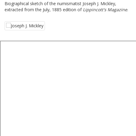
Biographical sketch of the numismatist Joseph J. Mickley,
extracted from the July, 1885 edition of
Lippincott's Magazine
.