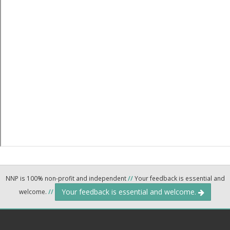
NNP is 100% non-profit and independent
//
Your feedback is essential and
Your feedback is essential and welcome.
welcome.
//