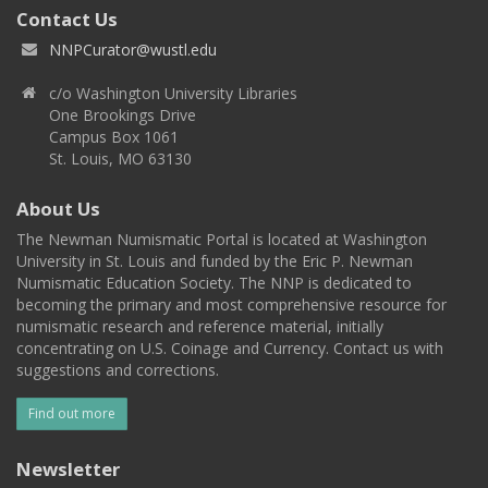
Contact Us
NNPCurator@wustl.edu
c/o Washington University Libraries
One Brookings Drive
Campus Box 1061
St. Louis, MO 63130
About Us
The Newman Numismatic Portal is located at Washington
University in St. Louis and funded by the Eric P. Newman
Numismatic Education Society. The NNP is dedicated to
becoming the primary and most comprehensive resource for
numismatic research and reference material, initially
concentrating on U.S. Coinage and Currency. Contact us with
suggestions and corrections.
Find out more
Newsletter