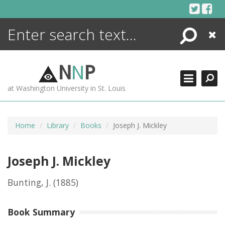
Skip
to
content
Search
Close
ENCYCLOPEDIA
LIBRARY
N
N
P
WHAT'S NEW
at Washington University in St. Louis
MORE +
ADVANCED SEARCHING
Home
Library
Books
Joseph J. Mickley
Joseph J. Mickley
Bunting, J.
(1885)
Book Summary