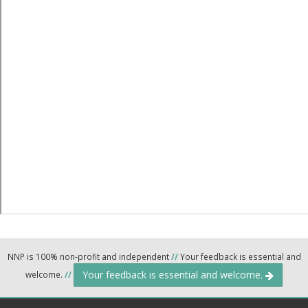
NNP is 100% non-profit and independent
//
Your feedback is essential and
Your feedback is essential and welcome.
welcome.
//