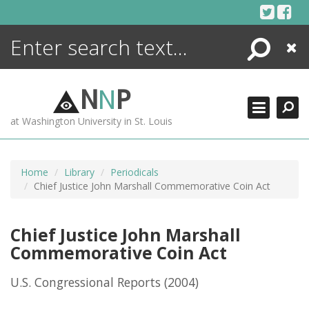
Skip
to
content
Search
Close
ENCYCLOPEDIA
LIBRARY
N
N
P
WHAT'S NEW
at Washington University in St. Louis
MORE +
ADVANCED SEARCHING
Home
Library
Periodicals
Chief Justice John Marshall Commemorative Coin Act
Chief Justice John Marshall
Commemorative Coin Act
U.S. Congressional Reports
(2004)