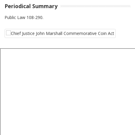
Periodical Summary
Public Law 108-290.