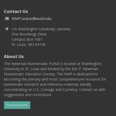
Contact Us
NNPCurator@wustl.edu
c/o Washington University Libraries
One Brookings Drive
Campus Box 1061
St. Louis, MO 63130
About Us
The Newman Numismatic Portal is located at Washington
University in St. Louis and funded by the Eric P. Newman
Numismatic Education Society. The NNP is dedicated to
becoming the primary and most comprehensive resource for
numismatic research and reference material, initially
concentrating on U.S. Coinage and Currency. Contact us with
suggestions and corrections.
Find out more