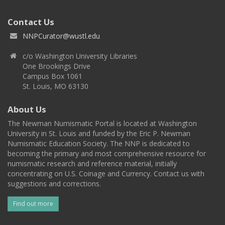
Contact Us
NNPCurator@wustl.edu
c/o Washington University Libraries
One Brookings Drive
Campus Box 1061
St. Louis, MO 63130
About Us
The Newman Numismatic Portal is located at Washington
University in St. Louis and funded by the Eric P. Newman
Numismatic Education Society. The NNP is dedicated to
becoming the primary and most comprehensive resource for
numismatic research and reference material, initially
concentrating on U.S. Coinage and Currency. Contact us with
suggestions and corrections.
Find out more