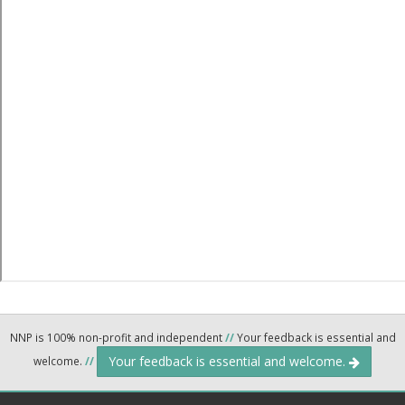
NNP is 100% non-profit and independent
//
Your feedback is essential and
Your feedback is essential and welcome.
welcome.
//