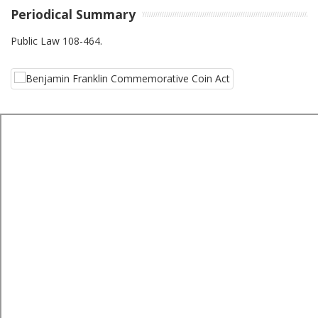
Periodical Summary
Public Law 108-464.