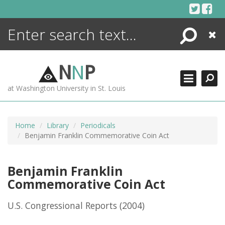
Skip
to
content
Search
Close
ENCYCLOPEDIA
LIBRARY
N
N
P
WHAT'S NEW
at Washington University in St. Louis
MORE +
ADVANCED SEARCHING
Home
Library
Periodicals
Benjamin Franklin Commemorative Coin Act
Benjamin Franklin
Commemorative Coin Act
U.S. Congressional Reports
(2004)