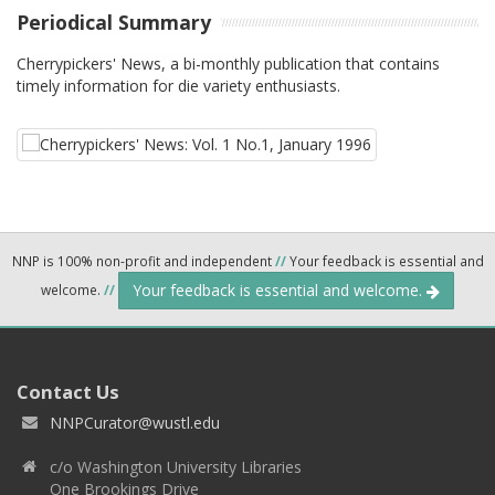
Periodical Summary
Cherrypickers' News, a bi-monthly publication that contains
timely information for die variety enthusiasts.
NNP is 100% non-profit and independent
//
Your feedback is essential and
Your feedback is essential and welcome.
welcome.
//
Contact Us
NNPCurator@wustl.edu
c/o Washington University Libraries
One Brookings Drive