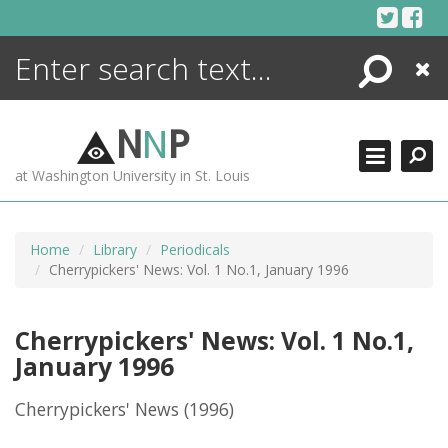
Skip
to
content
Search
Close
ENCYCLOPEDIA
LIBRARY
N
N
P
WHAT'S NEW
at Washington University in St. Louis
MORE +
ADVANCED SEARCHING
Home
Library
Periodicals
Cherrypickers' News: Vol. 1 No.1, January 1996
Cherrypickers' News: Vol. 1 No.1,
January 1996
Cherrypickers' News
(1996)