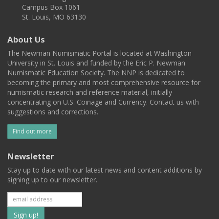
Campus Box 1061
St. Louis, MO 63130
About Us
The Newman Numismatic Portal is located at Washington
University in St. Louis and funded by the Eric P. Newman
Numismatic Education Society. The NNP is dedicated to
becoming the primary and most comprehensive resource for
numismatic research and reference material, initially
concentrating on U.S. Coinage and Currency. Contact us with
suggestions and corrections.
Find out more
Newsletter
Stay up to date with our latest news and content additions by
signing up to our newsletter.
Subscribe