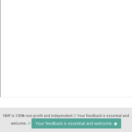
NNP is 100% non-profit and independent
//
Your feedback is essential and
Your feedback is essential and welcome.
welcome.
//