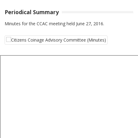
Periodical Summary
Minutes for the CCAC meeting held June 27, 2016.