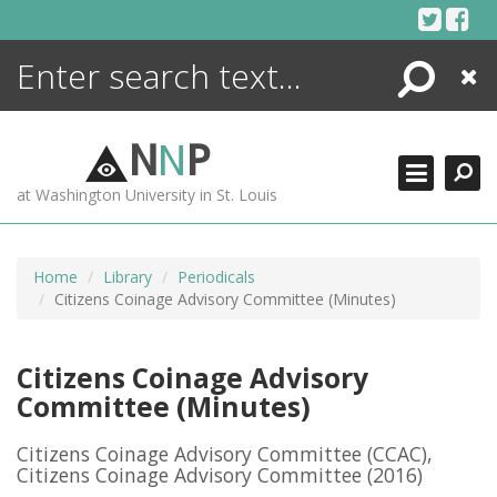
Skip
to
content
Search
Close
ENCYCLOPEDIA
LIBRARY
N
N
P
WHAT'S NEW
at Washington University in St. Louis
MORE +
ADVANCED SEARCHING
Home
Library
Periodicals
Citizens Coinage Advisory Committee (Minutes)
Citizens Coinage Advisory
Committee (Minutes)
Citizens Coinage Advisory Committee (CCAC),
Citizens Coinage Advisory Committee
(2016)