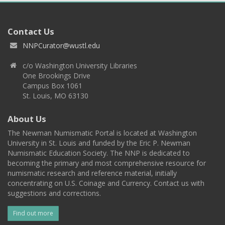
Contact Us
NNPCurator@wustl.edu
c/o Washington University Libraries
One Brookings Drive
Campus Box 1061
St. Louis, MO 63130
About Us
The Newman Numismatic Portal is located at Washington
University in St. Louis and funded by the Eric P. Newman
Numismatic Education Society. The NNP is dedicated to
becoming the primary and most comprehensive resource for
numismatic research and reference material, initially
concentrating on U.S. Coinage and Currency. Contact us with
suggestions and corrections.
Find out more