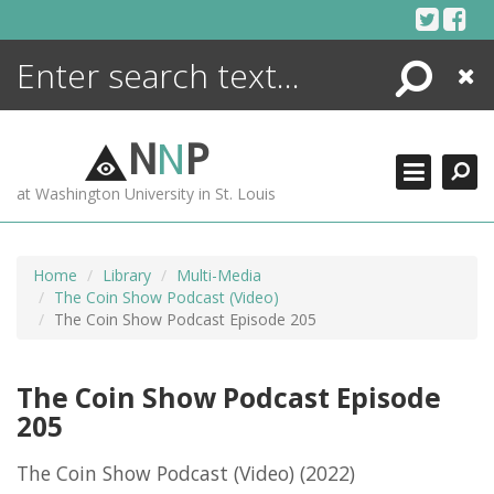
Skip
to
content
Search
Close
ENCYCLOPEDIA
LIBRARY
N
N
P
WHAT'S NEW
at Washington University in St. Louis
MORE +
ADVANCED SEARCHING
Home
Library
Multi-Media
The Coin Show Podcast (Video)
The Coin Show Podcast Episode 205
The Coin Show Podcast Episode
205
The Coin Show Podcast (Video)
(2022)