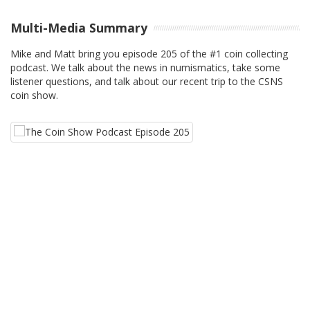
Multi-Media Summary
Mike and Matt bring you episode 205 of the #1 coin collecting
podcast. We talk about the news in numismatics, take some
listener questions, and talk about our recent trip to the CSNS
coin show.