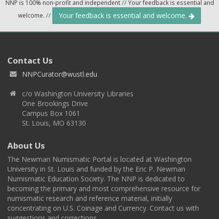
NNP is 100% non-profit and independent
//
Your feedback is essential and
Your feedback is essential and welcome.
welcome.
//
Contact Us
NNPCurator@wustl.edu
c/o Washington University Libraries
One Brookings Drive
Campus Box 1061
St. Louis, MO 63130
About Us
The Newman Numismatic Portal is located at Washington
University in St. Louis and funded by the Eric P. Newman
Numismatic Education Society. The NNP is dedicated to
becoming the primary and most comprehensive resource for
numismatic research and reference material, initially
concentrating on U.S. Coinage and Currency. Contact us with
suggestions and corrections.